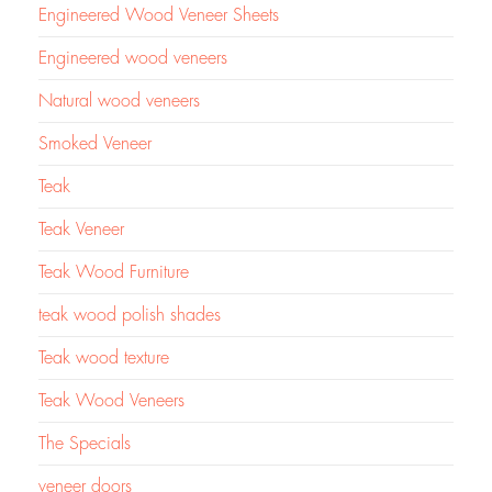
Engineered Wood Veneer Sheets
Engineered wood veneers
Natural wood veneers
Smoked Veneer
Teak
Teak Veneer
Teak Wood Furniture
teak wood polish shades
Teak wood texture
Teak Wood Veneers
The Specials
veneer doors