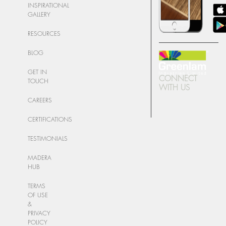
INSPIRATIONAL
GALLERY
RESOURCES
BLOG
GET IN
CONNECT
TOUCH
WITH US
CAREERS
CERTIFICATIONS
TESTIMONIALS
MADERA
HUB
TERMS
OF USE
&
PRIVACY
POLICY