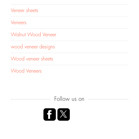
Veneer sheets
Veneers
Walnut Wood Veneer
wood veneer designs
Wood veneer sheets
Wood Veneers
Follow us on