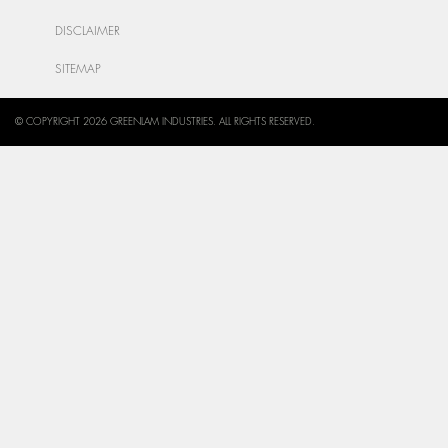
DISCLAIMER
SITEMAP
© COPYRIGHT 2026 GREENLAM INDUSTRIES. ALL RIGHTS RESERVED.