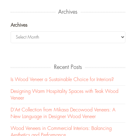
Archives
Archives
Recent Posts
Is Wood Veneer a Sustainable Choice for Interiors?
Designing Warm Hospitality Spaces with Teak Wood
Veneer
D’Art Collection from Mikasa Decowood Veneers: A
New Language in Designer Wood Veneer
Wood Veneers in Commercial Interiors: Balancing
Aesthetics and Performance