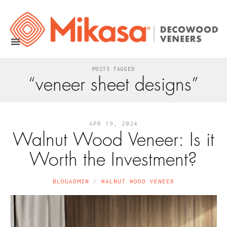
POSTS TAGGED
“veneer sheet designs”
APR 19, 2024
Walnut Wood Veneer: Is it
Worth the Investment?
BLOGADMIN
WALNUT WOOD VENEER