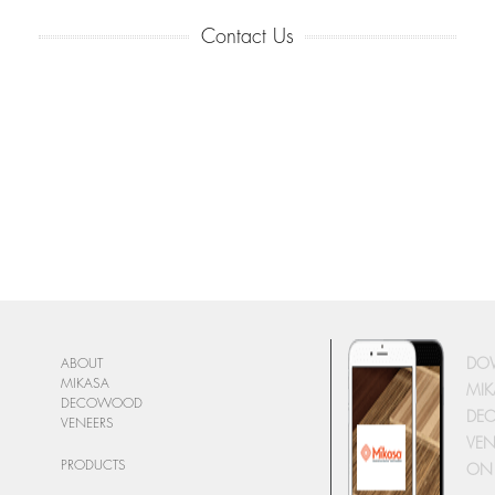
Contact Us
DO
ABOUT
MIKASA
MIK
DECOWOOD
DE
VENEERS
VEN
PRODUCTS
ON