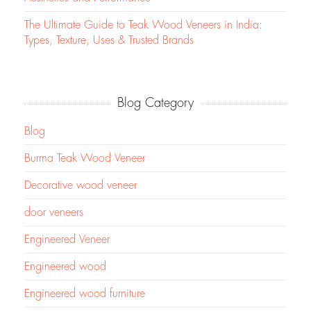
The Ultimate Guide to Teak Wood Veneers in India:
Types, Texture, Uses & Trusted Brands
Blog Category
Blog
Burma Teak Wood Veneer
Decorative wood veneer
door veneers
Engineered Veneer
Engineered wood
Engineered wood furniture