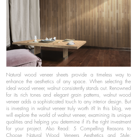
Natural wood veneer sheets provide a timeless way to
enhance the aesthetics of any space. When selecting the
ideal wood veneer, walnut consistently stands out. Renowned
for its rich tones and elegant grain patterns, walnut wood
veneer adds a sophisticated touch to any interior design. But
is investing in walnut veneer truly worth it? In this blog, we
will explore the world of walnut veneer, examining its unique
qualities and helping you determine if it’s the right investment
for your project. Also Read: 5 Compelling Reasons to
Choose Natural Wood Veneers Aesthetics and Style: