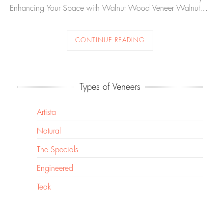
Enhancing Your Space with Walnut Wood Veneer Walnut…
CONTINUE READING
Types of Veneers
Artista
Natural
The Specials
Engineered
Teak