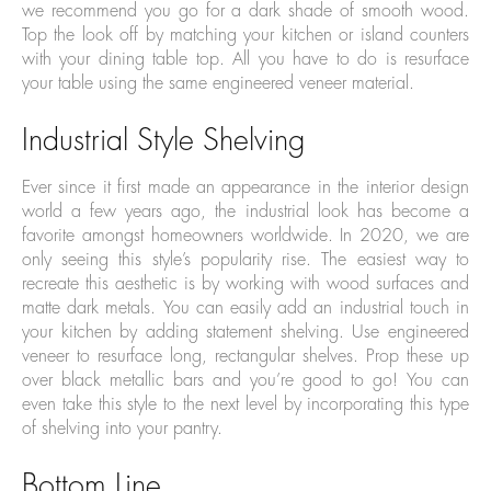
we recommend you go for a dark shade of smooth wood.
Top the look off by matching your kitchen or island counters
with your dining table top. All you have to do is resurface
your table using the same engineered veneer material.
Industrial Style Shelving
Ever since it first made an appearance in the interior design
world a few years ago, the industrial look has become a
favorite amongst homeowners worldwide. In 2020, we are
only seeing this style’s popularity rise. The easiest way to
recreate this aesthetic is by working with wood surfaces and
matte dark metals. You can easily add an industrial touch in
your kitchen by adding statement shelving. Use engineered
veneer to resurface long, rectangular shelves. Prop these up
over black metallic bars and you’re good to go! You can
even take this style to the next level by incorporating this type
of shelving into your pantry.
Bottom Line