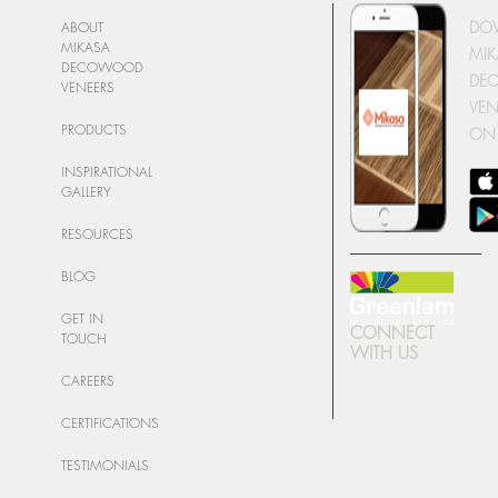
DO
ABOUT
MIKASA
MIK
DECOWOOD
DE
VENEERS
VEN
PRODUCTS
ON
INSPIRATIONAL
GALLERY
RESOURCES
BLOG
GET IN
CONNECT
TOUCH
WITH US
CAREERS
CERTIFICATIONS
TESTIMONIALS