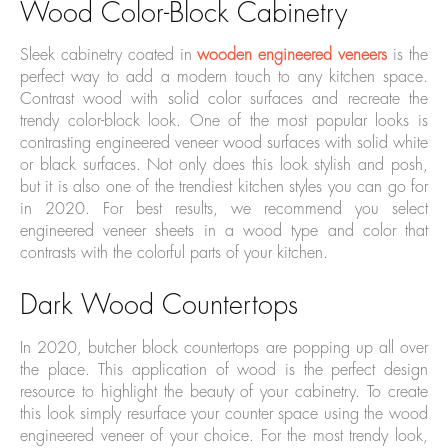
Wood Color-Block Cabinetry
Sleek cabinetry coated in
wooden engineered veneers
is the
perfect way to add a modern touch to any kitchen space.
Contrast wood with solid color surfaces and recreate the
trendy color-block look. One of the most popular looks is
contrasting engineered veneer wood surfaces with solid white
or black surfaces. Not only does this look stylish and posh,
but it is also one of the trendiest kitchen styles you can go for
in 2020. For best results, we recommend you select
engineered veneer sheets in a wood type and color that
contrasts with the colorful parts of your kitchen.
Dark Wood Countertops
In 2020, butcher block countertops are popping up all over
the place. This application of wood is the perfect design
resource to highlight the beauty of your cabinetry. To create
this look simply resurface your counter space using the wood
engineered veneer of your choice. For the most trendy look,