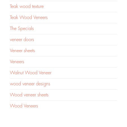
Teak wood texture
Teak Wood Veneers
The Specials
veneer doors
Veneer sheets
Veneers
Walnut Wood Veneer
wood veneer designs
Wood veneer sheets
Wood Veneers