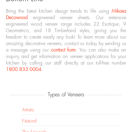
Bring the latest kitchen design trends to life using
Mikasa
Decowood
engineered veneer sheets. Our extensive
engineered wood veneer range includes 22 Exotique, 9
Geometrico, and 18 Timberland styles, giving you the
freedom to create nearly any look! To learn more about our
amazing decorative veneers, contact us today by sending us
a message using our
contact form
. You can also make an
inquiry and get information on veneer applications for your
kitchen by calling our staff directly at our toll-free number
1800 833 0004
.
Types of Veneers
Artista
Natural