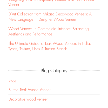
Veneer
D’Art Collection from Mikasa Decowood Veneers: A
New Language in Designer Wood Veneer
Wood Veneers in Commercial Interiors: Balancing
Aesthetics and Performance
The Ultimate Guide to Teak Wood Veneers in India:
Types, Texture, Uses & Trusted Brands
Blog Category
Blog
Burma Teak Wood Veneer
Decorative wood veneer