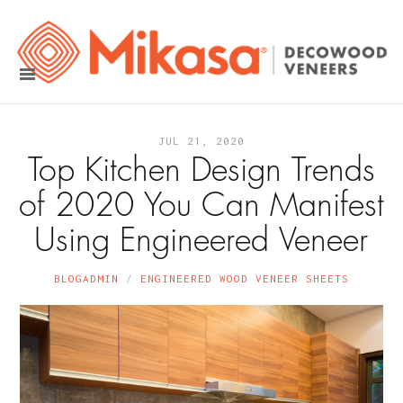
JUL 21, 2020
Top Kitchen Design Trends
of 2020 You Can Manifest
Using Engineered Veneer
BLOGADMIN
ENGINEERED WOOD VENEER SHEETS