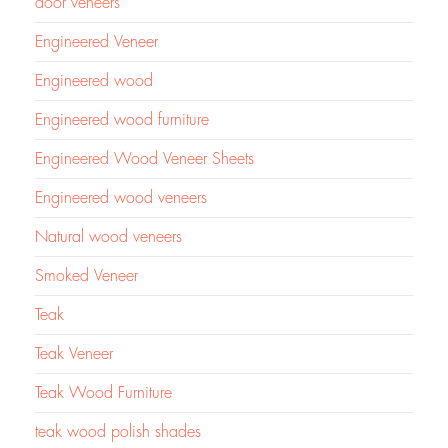
door veneers
Engineered Veneer
Engineered wood
Engineered wood furniture
Engineered Wood Veneer Sheets
Engineered wood veneers
Natural wood veneers
Smoked Veneer
Teak
Teak Veneer
Teak Wood Furniture
teak wood polish shades