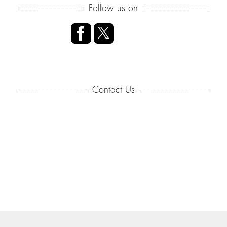
Follow us on
Contact Us