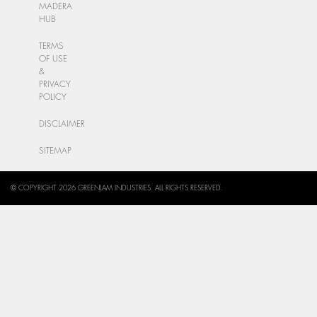
MADERA
HUB
TERMS
OF USE
&
PRIVACY
POLICY
DISCLAIMER
SITEMAP
© COPYRIGHT 2026 GREENLAM INDUSTRIES. ALL RIGHTS RESERVED.