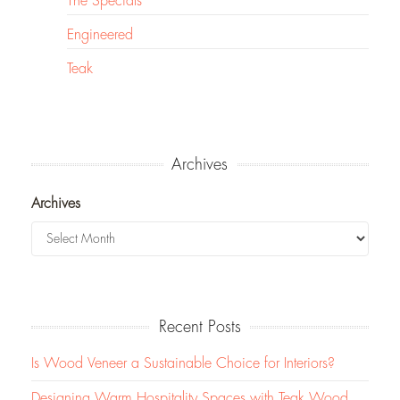
The Specials
Engineered
Teak
Archives
Archives
Recent Posts
Is Wood Veneer a Sustainable Choice for Interiors?
Designing Warm Hospitality Spaces with Teak Wood