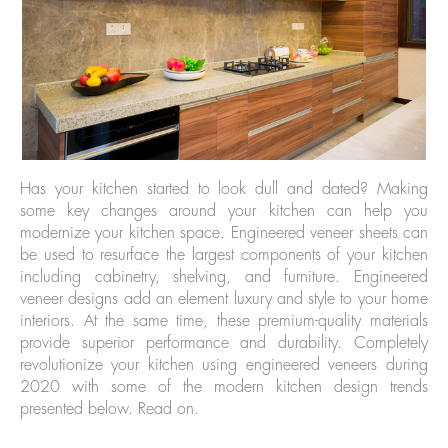
Has your kitchen started to look dull and dated? Making
some key changes around your kitchen can help you
modernize your kitchen space. Engineered veneer sheets can
be used to resurface the largest components of your kitchen
including cabinetry, shelving, and furniture. Engineered
veneer designs add an element luxury and style to your home
interiors. At the same time, these premium-quality materials
provide superior performance and durability. Completely
revolutionize your kitchen using engineered veneers during
2020 with some of the modern kitchen design trends
presented below. Read on.