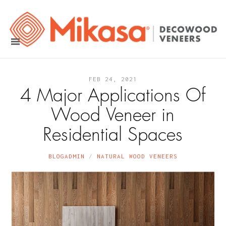
FEB 24, 2021
4 Major Applications Of
Wood Veneer in
Residential Spaces
BLOGADMIN
NATURAL WOOD VENEERS