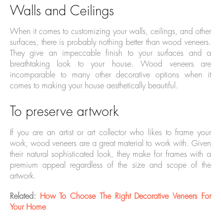
Walls and Ceilings
When it comes to customizing your walls, ceilings, and other
surfaces, there is probably nothing better than wood veneers.
They give an impeccable finish to your surfaces and a
breathtaking look to your house. Wood veneers are
incomparable to many other decorative options when it
comes to making your house aesthetically beautiful.
To preserve artwork
If you are an artist or art collector who likes to frame your
work, wood veneers are a great material to work with. Given
their natural sophisticated look, they make for frames with a
premium appeal regardless of the size and scope of the
artwork.
Related:
How To Choose The Right Decorative Veneers For
Your Home