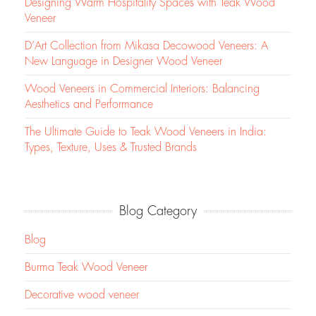
Designing Warm Hospitality Spaces with Teak Wood
Veneer
D’Art Collection from Mikasa Decowood Veneers: A
New Language in Designer Wood Veneer
Wood Veneers in Commercial Interiors: Balancing
Aesthetics and Performance
The Ultimate Guide to Teak Wood Veneers in India:
Types, Texture, Uses & Trusted Brands
Blog Category
Blog
Burma Teak Wood Veneer
Decorative wood veneer