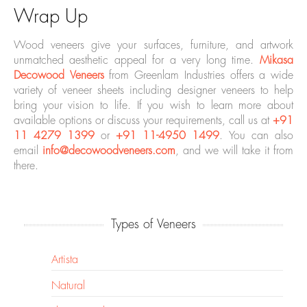
Wrap Up
Wood veneers give your surfaces, furniture, and artwork
unmatched aesthetic appeal for a very long time.
Mikasa
Decowood Veneers
from Greenlam Industries offers a wide
variety of veneer sheets including designer veneers to help
bring your vision to life. If you wish to learn more about
available options or discuss your requirements, call us at
+91
11 4279 1399
or
+91 11-4950 1499
. You can also
email
info@decowoodveneers.com
, and we will take it from
there.
Types of Veneers
Artista
Natural