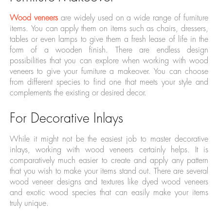
Wood veneers
are widely used on a wide range of furniture
items. You can apply them on items such as chairs, dressers,
tables or even lamps to give them a fresh lease of life in the
form of a wooden finish. There are endless design
possibilities that you can explore when working with wood
veneers to give your furniture a makeover. You can choose
from different species to find one that meets your style and
complements the existing or desired decor.
For Decorative Inlays
While it might not be the easiest job to master decorative
inlays, working with wood veneers certainly helps. It is
comparatively much easier to create and apply any pattern
that you wish to make your items stand out. There are several
wood veneer designs and textures like dyed wood veneers
and exotic wood species that can easily make your items
truly unique.