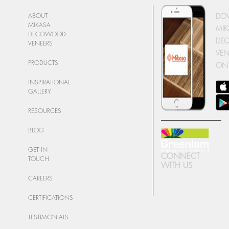
DO
ABOUT
MIKASA
MIK
DECOWOOD
DE
VENEERS
VEN
PRODUCTS
ON
INSPIRATIONAL
GALLERY
RESOURCES
BLOG
GET IN
CONNECT
TOUCH
WITH US
CAREERS
CERTIFICATIONS
TESTIMONIALS