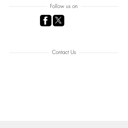
Follow us on
Contact Us