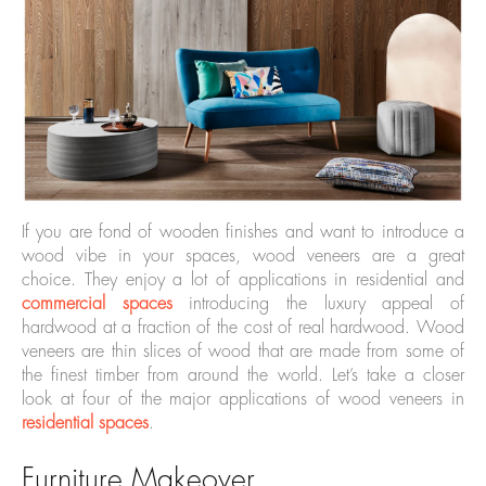
If you are fond of wooden finishes and want to introduce a
wood vibe in your spaces, wood veneers are a great
choice. They enjoy a lot of applications in residential and
commercial spaces
introducing the luxury appeal of
hardwood at a fraction of the cost of real hardwood. Wood
veneers are thin slices of wood that are made from some of
the finest timber from around the world. Let’s take a closer
look at four of the major applications of wood veneers in
residential spaces
.
Furniture Makeover