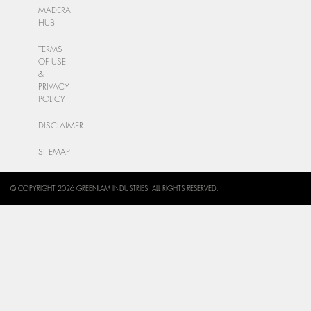
MADERA
HUB
TERMS
OF USE
&
PRIVACY
POLICY
DISCLAIMER
SITEMAP
© COPYRIGHT 2026 GREENLAM INDUSTRIES. ALL RIGHTS RESERVED.