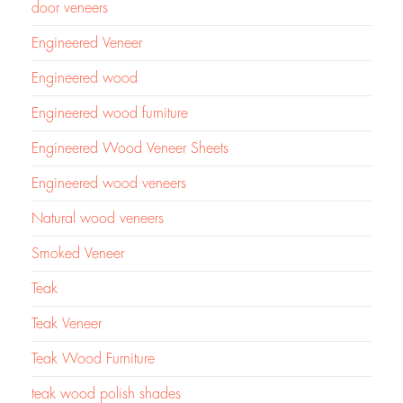
door veneers
Engineered Veneer
Engineered wood
Engineered wood furniture
Engineered Wood Veneer Sheets
Engineered wood veneers
Natural wood veneers
Smoked Veneer
Teak
Teak Veneer
Teak Wood Furniture
teak wood polish shades