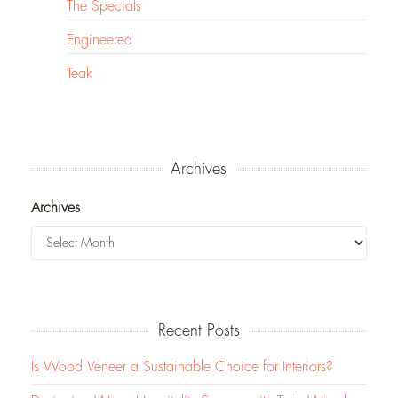
The Specials
Engineered
Teak
Archives
Archives
Recent Posts
Is Wood Veneer a Sustainable Choice for Interiors?