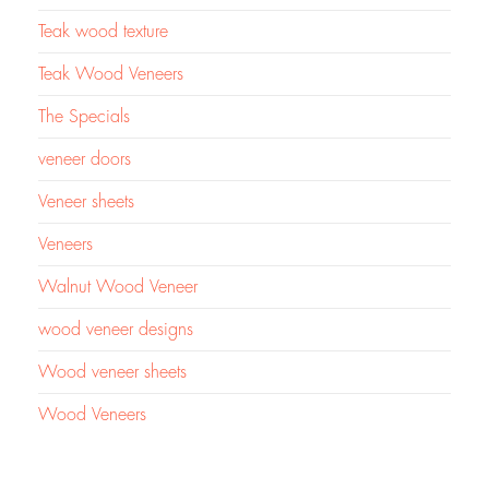
Teak wood texture
Teak Wood Veneers
The Specials
veneer doors
Veneer sheets
Veneers
Walnut Wood Veneer
wood veneer designs
Wood veneer sheets
Wood Veneers