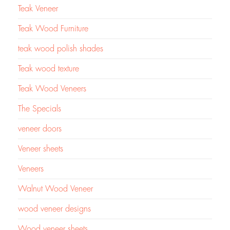
Teak Veneer
Teak Wood Furniture
teak wood polish shades
Teak wood texture
Teak Wood Veneers
The Specials
veneer doors
Veneer sheets
Veneers
Walnut Wood Veneer
wood veneer designs
Wood veneer sheets