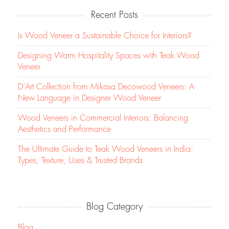
Recent Posts
Is Wood Veneer a Sustainable Choice for Interiors?
Designing Warm Hospitality Spaces with Teak Wood
Veneer
D’Art Collection from Mikasa Decowood Veneers: A
New Language in Designer Wood Veneer
Wood Veneers in Commercial Interiors: Balancing
Aesthetics and Performance
The Ultimate Guide to Teak Wood Veneers in India:
Types, Texture, Uses & Trusted Brands
Blog Category
Blog