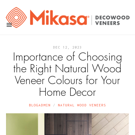
DEC 12, 2023
Importance of Choosing
the Right Natural Wood
Veneer Colours for Your
Home Decor
BLOGADMIN
NATURAL WOOD VENEERS