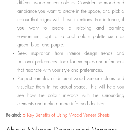
different wood veneer colours. Consider the mood and
ambiance you want to create in the space, and pick a
colour that aligns with those intentions. For instance, if
you want to create a relaxing and calming
environment, opt for a cool colour palette such as
green, blue, and purple.
Seek inspiration from interior design trends and
personal preferences. Look for examples and references
that resonate with your style and preferences.
Request samples of different wood veneer colours and
visualize them in the actual space. This will help you
see how the colour interacts with the surrounding
elements and make a more informed decision.
Related:
6 Key Benefits of Using Wood Veneer Sheets