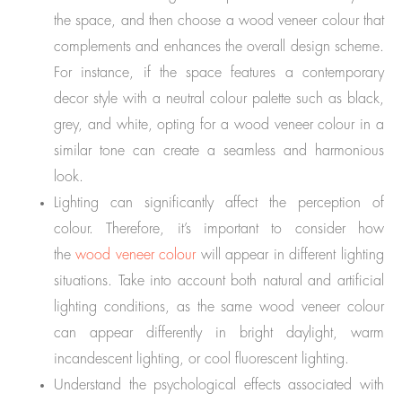
the space, and then choose a wood veneer colour that
complements and enhances the overall design scheme.
For instance, if the space features a contemporary
decor style with a neutral colour palette such as black,
grey, and white, opting for a wood veneer colour in a
similar tone can create a seamless and harmonious
look.
Lighting can significantly affect the perception of
colour. Therefore, it’s important to consider how
the
wood veneer colour
will appear in different lighting
situations. Take into account both natural and artificial
lighting conditions, as the same wood veneer colour
can appear differently in bright daylight, warm
incandescent lighting, or cool fluorescent lighting.
Understand the psychological effects associated with