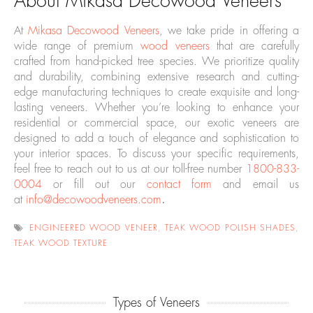
About Mikasa Decowood Veneers
At
Mikasa Decowood Veneers
, we take pride in offering a
wide range of premium
wood veneers
that are carefully
crafted from hand-picked tree species. We prioritize quality
and durability, combining extensive research and cutting-
edge manufacturing techniques to create exquisite and long-
lasting veneers. Whether you’re looking to enhance your
residential or commercial space, our exotic veneers are
designed to add a touch of elegance and sophistication to
your interior spaces. To discuss your specific requirements,
feel free to reach out to us at our toll-free number
1800-833-
0004
or fill out our
contact form
and email us
at
info@decowoodveneers.com
.
ENGINEERED WOOD VENEER
,
TEAK WOOD POLISH SHADES
,
TEAK WOOD TEXTURE
Types of Veneers