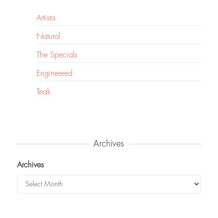
Artista
Natural
The Specials
Engineered
Teak
Archives
Archives