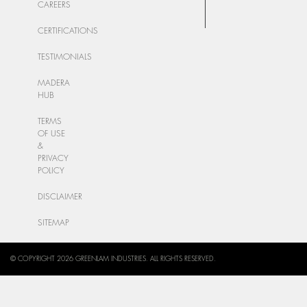
CAREERS
CERTIFICATIONS
TESTIMONIALS
MADERA
HUB
TERMS
OF USE
&
PRIVACY
POLICY
DISCLAIMER
SITEMAP
© COPYRIGHT 2026 GREENLAM INDUSTRIES. ALL RIGHTS RESERVED.