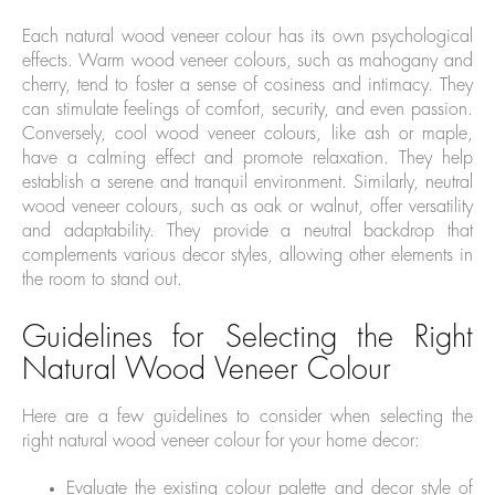
Each natural wood veneer colour has its own psychological
effects. Warm wood veneer colours, such as mahogany and
cherry, tend to foster a sense of cosiness and intimacy. They
can stimulate feelings of comfort, security, and even passion.
Conversely, cool wood veneer colours, like ash or maple,
have a calming effect and promote relaxation. They help
establish a serene and tranquil environment. Similarly, neutral
wood veneer colours, such as oak or walnut, offer versatility
and adaptability. They provide a neutral backdrop that
complements various decor styles, allowing other elements in
the room to stand out.
Guidelines for Selecting the Right
Natural Wood Veneer Colour
Here are a few guidelines to consider when selecting the
right natural wood veneer colour for your home decor:
Evaluate the existing colour palette and decor style of