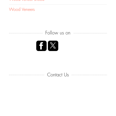
Wood Veneers
Follow us on
Contact Us