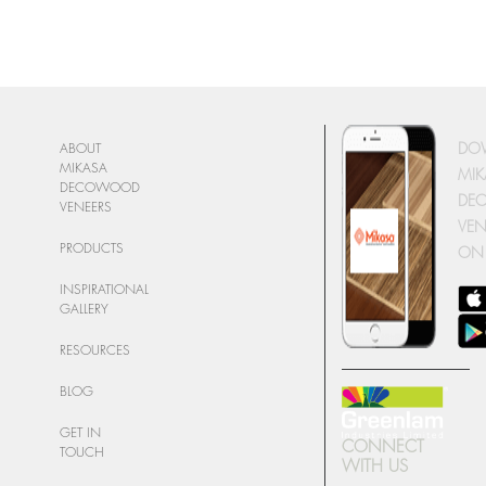
DO
ABOUT
MIKASA
MIK
DECOWOOD
DE
VENEERS
VEN
PRODUCTS
ON
INSPIRATIONAL
GALLERY
RESOURCES
BLOG
GET IN
CONNECT
TOUCH
WITH US