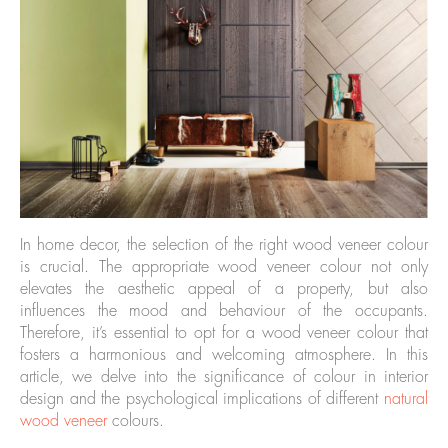
In home decor, the selection of the right wood veneer colour
is crucial. The appropriate wood veneer colour not only
elevates the aesthetic appeal of a property, but also
influences the mood and behaviour of the occupants.
Therefore, it’s essential to opt for a wood veneer colour that
fosters a harmonious and welcoming atmosphere. In this
article, we delve into the significance of colour in interior
design and the psychological implications of different
natural
wood veneer
colours.