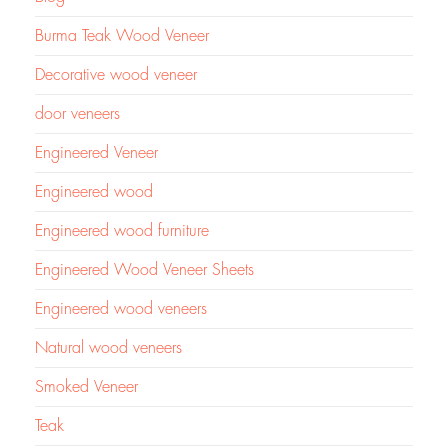
Burma Teak Wood Veneer
Decorative wood veneer
door veneers
Engineered Veneer
Engineered wood
Engineered wood furniture
Engineered Wood Veneer Sheets
Engineered wood veneers
Natural wood veneers
Smoked Veneer
Teak