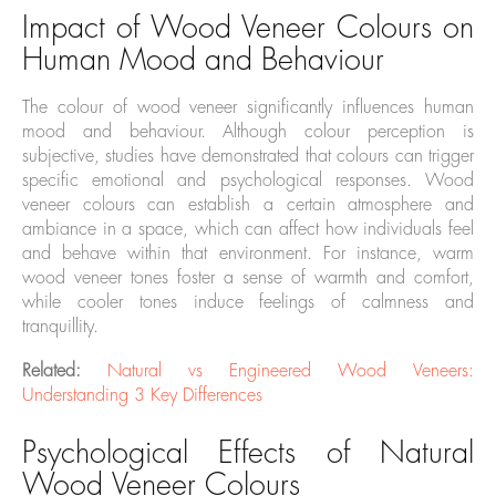
Impact of Wood Veneer Colours on
Human Mood and Behaviour
The colour of wood veneer significantly influences human
mood and behaviour. Although colour perception is
subjective, studies have demonstrated that colours can trigger
specific emotional and psychological responses. Wood
veneer colours can establish a certain atmosphere and
ambiance in a space, which can affect how individuals feel
and behave within that environment. For instance, warm
wood veneer tones foster a sense of warmth and comfort,
while cooler tones induce feelings of calmness and
tranquillity.
Related:
Natural vs Engineered Wood Veneers:
Understanding 3 Key Differences
Psychological Effects of Natural
Wood Veneer Colours