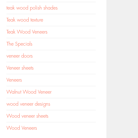
teak wood polish shades
Teak wood texture
Teak Wood Veneers
The Specials
veneer doors
Veneer sheets
Veneers
Walnut Wood Veneer
wood veneer designs
Wood veneer sheets
Wood Veneers