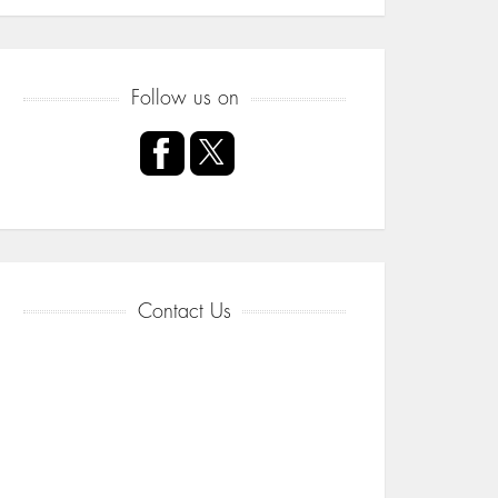
Follow us on
Contact Us