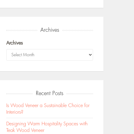
Archives
Archives
Recent Posts
Is Wood Veneer a Sustainable Choice for
Interiors?
Designing Warm Hospitality Spaces with
Teak Wood Veneer