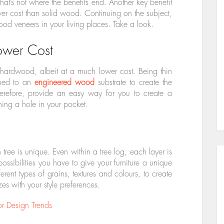
at’s not where the benefits end. Another key benefit
ower cost than solid wood. Continuing on the subject,
od veneers in your living places. Take a look.
ower Cost
 hardwood, albeit at a much lower cost. Being thin
lued to an
engineered wood
substrate to create the
erefore, provide an easy way for you to create a
ning a hole in your pocket.
tree is unique. Even within a tree log, each layer is
possibilities you have to give your furniture a unique
rent types of grains, textures and colours, to create
es with your style preferences.
or Design Trends