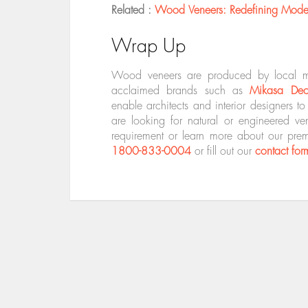
Related :
Wood Veneers: Redefining Modern
Wrap Up
Wood veneers are produced by local manu
acclaimed brands such as
Mikasa De
enable architects and interior designers t
are looking for natural or engineered v
requirement or learn more about our pre
1800-833-0004
or fill out our
contact for