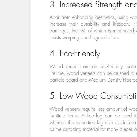
3. Increased Strength and
Apart from enhancing aesthetics, using w
increase their durability and lifespan. F
damages, the risk of which is minimized 
resists warping and fragmentation.
4. Eco-Friendly
Wood veneers are an eco-friendly materi
lifetime, wood veneers can be crushed t
particle board and Medium Density Fiberb
5. Low Wood Consumpti
Wood veneers require less amount of wood
furniture items. A tree log can be used 
whereas the same tree log can produce a 
as the surfacing material for many pieces of