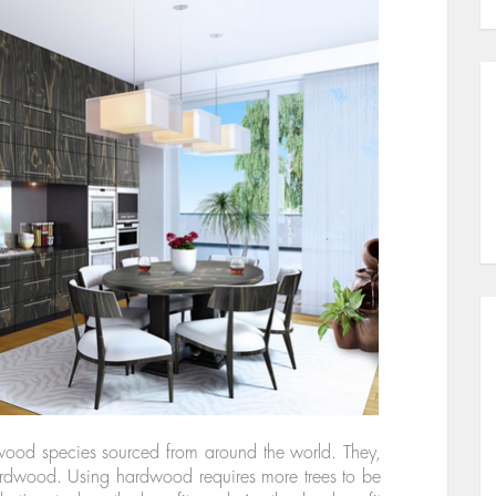
 wood species sourced from around the world. They,
 hardwood. Using hardwood requires more trees to be