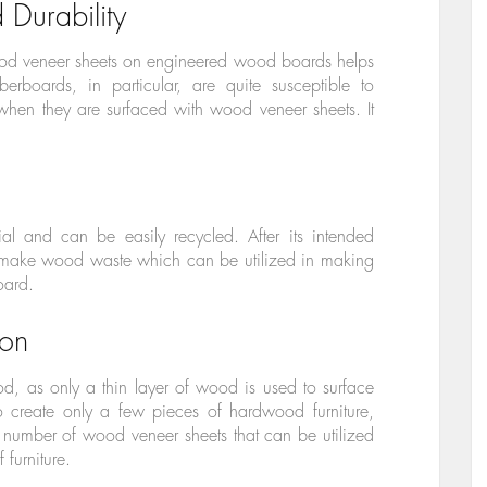
 Durability
ood veneer sheets on engineered wood boards helps
iberboards, in particular, are quite susceptible to
when they are surfaced with wood veneer sheets. It
al and can be easily recycled. After its intended
o make wood waste which can be utilized in making
oard.
on
, as only a thin layer of wood is used to surface
to create only a few pieces of hardwood furniture,
number of wood veneer sheets that can be utilized
 furniture.