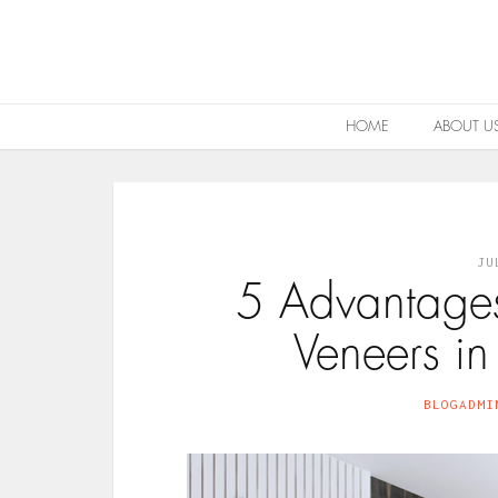
HOME
ABOUT U
JU
5 Advantage
Veneers in
BLOGADMI