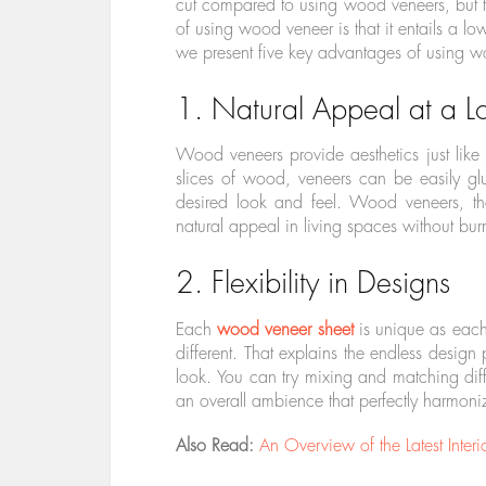
cut compared to using wood veneers, but th
of using wood veneer is that it entails a l
we present five key advantages of using wo
1. Natural Appeal at a L
Wood veneers provide aesthetics just like
slices of wood, veneers can be easily g
desired look and feel. Wood veneers, th
natural appeal in living spaces without bur
2. Flexibility in Designs
Each
wood veneer sheet
is unique as each 
different. That explains the endless design 
look. You can try mixing and matching diffe
an overall ambience that perfectly harmoniz
Also Read:
An Overview of the Latest Interi