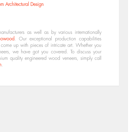
 Architectural Design
facturers as well as by various internationally
cowood
. Our exceptional production capabilities
o come up with pieces of intricate art. Whether you
eneers, we have got you covered. To discuss your
mium quality engineered wood veneers, simply call
m
.