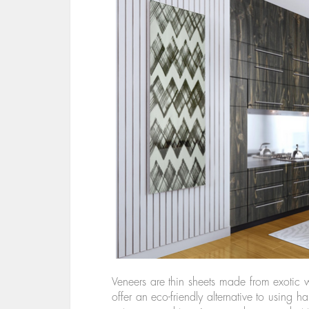
Veneers are thin sheets made from exotic
offer an eco-friendly alternative to using