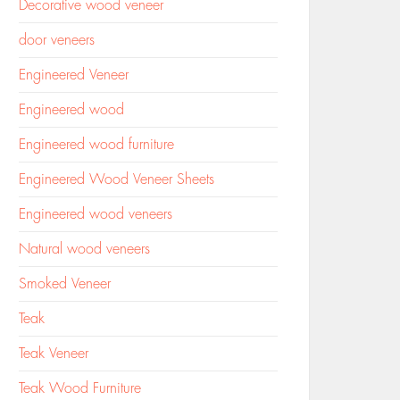
Decorative wood veneer
door veneers
Engineered Veneer
Engineered wood
Engineered wood furniture
Engineered Wood Veneer Sheets
Engineered wood veneers
Natural wood veneers
Smoked Veneer
Teak
Teak Veneer
Teak Wood Furniture