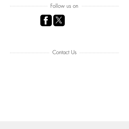
Follow us on
Contact Us