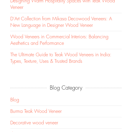
Designing Warm Hospitality Spaces with Teak Wood
Veneer
D’Art Collection from Mikasa Decowood Veneers: A
New Language in Designer Wood Veneer
Wood Veneers in Commercial Interiors: Balancing
Aesthetics and Performance
The Ultimate Guide to Teak Wood Veneers in India:
Types, Texture, Uses & Trusted Brands
Blog Category
Blog
Burma Teak Wood Veneer
Decorative wood veneer