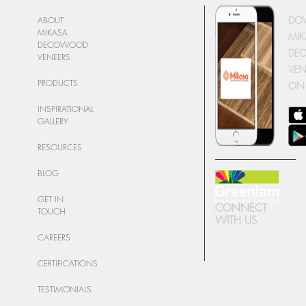
DO
ABOUT
MIKASA
MIK
DECOWOOD
DE
VENEERS
VEN
PRODUCTS
ON
INSPIRATIONAL
GALLERY
RESOURCES
BLOG
GET IN
CONNECT
TOUCH
WITH US
CAREERS
CERTIFICATIONS
TESTIMONIALS