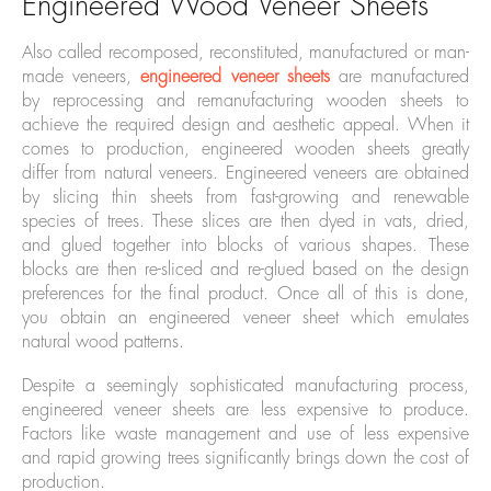
Engineered Wood Veneer Sheets
Also called recomposed, reconstituted, manufactured or man-
made veneers,
engineered veneer sheets
are manufactured
by reprocessing and remanufacturing wooden sheets to
achieve the required design and aesthetic appeal. When it
comes to production, engineered wooden sheets greatly
differ from natural veneers. Engineered veneers are obtained
by slicing thin sheets from fast-growing and renewable
species of trees. These slices are then dyed in vats, dried,
and glued together into blocks of various shapes. These
blocks are then re-sliced and re-glued based on the design
preferences for the final product. Once all of this is done,
you obtain an engineered veneer sheet which emulates
natural wood patterns.
Despite a seemingly sophisticated manufacturing process,
engineered veneer sheets are less expensive to produce.
Factors like waste management and use of less expensive
and rapid growing trees significantly brings down the cost of
production.