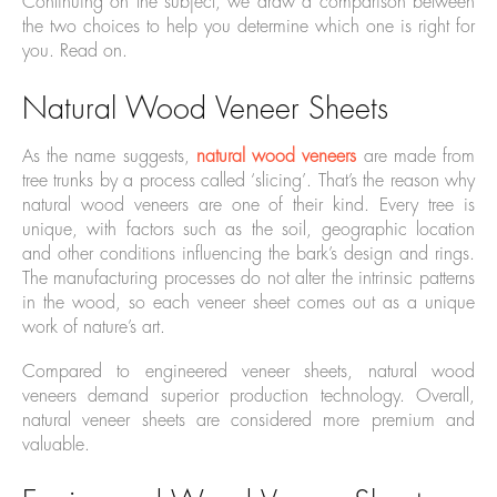
Continuing on the subject, we draw a comparison between
the two choices to help you determine which one is right for
you. Read on.
Natural Wood Veneer Sheets
As the name suggests,
natural wood veneers
are made from
tree trunks by a process called ‘slicing’. That’s the reason why
natural wood veneers are one of their kind. Every tree is
unique, with factors such as the soil, geographic location
and other conditions influencing the bark’s design and rings.
The manufacturing processes do not alter the intrinsic patterns
in the wood, so each veneer sheet comes out as a unique
work of nature’s art.
Compared to engineered veneer sheets, natural wood
veneers demand superior production technology. Overall,
natural veneer sheets are considered more premium and
valuable.