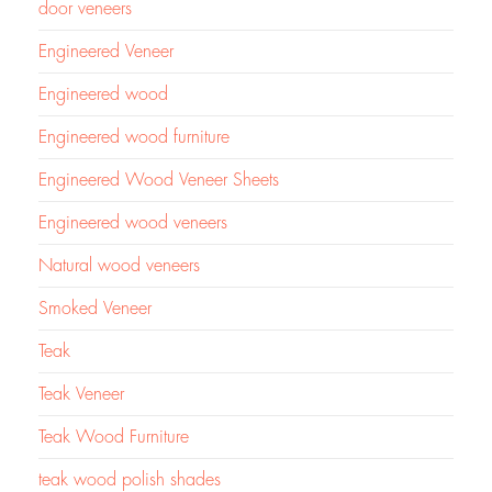
door veneers
Engineered Veneer
Engineered wood
Engineered wood furniture
Engineered Wood Veneer Sheets
Engineered wood veneers
Natural wood veneers
Smoked Veneer
Teak
Teak Veneer
Teak Wood Furniture
teak wood polish shades