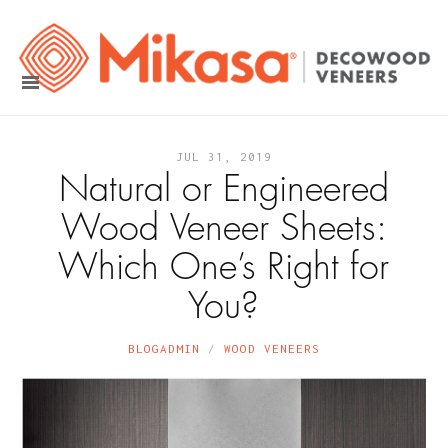
JUL 31, 2019
Natural or Engineered
Wood Veneer Sheets:
Which One’s Right for
You?
BLOGADMIN
WOOD VENEERS