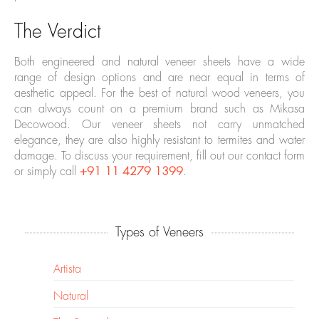
The Verdict
Both engineered and natural veneer sheets have a wide
range of design options and are near equal in terms of
aesthetic appeal. For the best of natural wood veneers, you
can always count on a premium brand such as Mikasa
Decowood. Our veneer sheets not carry unmatched
elegance, they are also highly resistant to termites and water
damage. To discuss your requirement, fill out our contact form
or simply call
+91 11 4279 1399
.
Types of Veneers
Artista
Natural