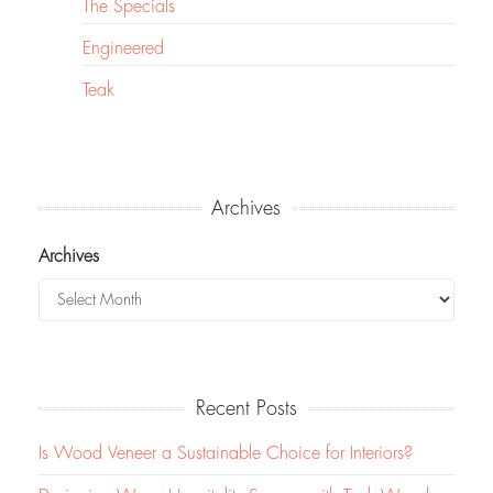
The Specials
Engineered
Teak
Archives
Archives
Recent Posts
Is Wood Veneer a Sustainable Choice for Interiors?