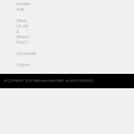
MADERA
HUB
TERMS
OF USE
&
PRIVACY
POLICY
DISCLAIMER
SITEMAP
© COPYRIGHT 2026 GREENLAM INDUSTRIES. ALL RIGHTS RESERVED.