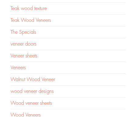
Teak wood texture
Teak Wood Veneers
The Specials
veneer doors
Veneer sheets
Veneers
Walnut Wood Veneer
wood veneer designs
Wood veneer sheets
Wood Veneers