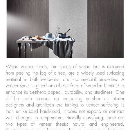
Wood veneer sheets, thin sheets of wood that is obtained
from peeling the log of a tree, are a widely used surfacing
material in both residential and commercial properties. A
veneer sheet is glued onto the surface of wooden furniture to
enhance its aesthetic appeal, durability, and sturdiness. One
of the main reasons an increasing number of interior
designers and architects are turning to veneer surfacing is
that, unlike solid hardwood, it does not expand or contract
with changes in temperature. Broadly classifying, there are
two types of veneer sheets; natural and engineered.