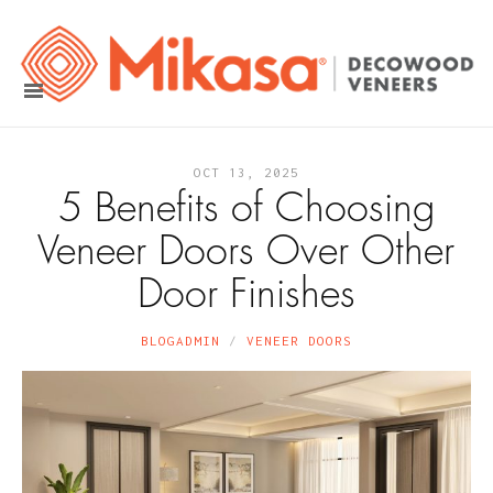
OCT 13, 2025
5 Benefits of Choosing
Veneer Doors Over Other
Door Finishes
BLOGADMIN
VENEER DOORS