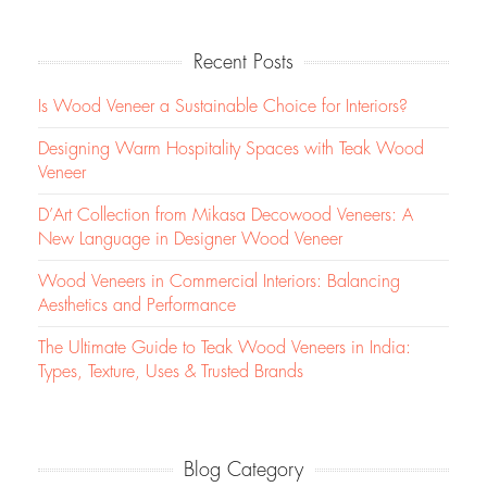
Recent Posts
Is Wood Veneer a Sustainable Choice for Interiors?
Designing Warm Hospitality Spaces with Teak Wood
Veneer
D’Art Collection from Mikasa Decowood Veneers: A
New Language in Designer Wood Veneer
Wood Veneers in Commercial Interiors: Balancing
Aesthetics and Performance
The Ultimate Guide to Teak Wood Veneers in India:
Types, Texture, Uses & Trusted Brands
Blog Category