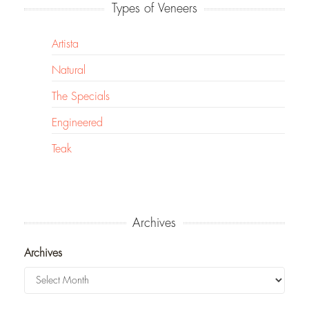
Types of Veneers
Artista
Natural
The Specials
Engineered
Teak
Archives
Archives