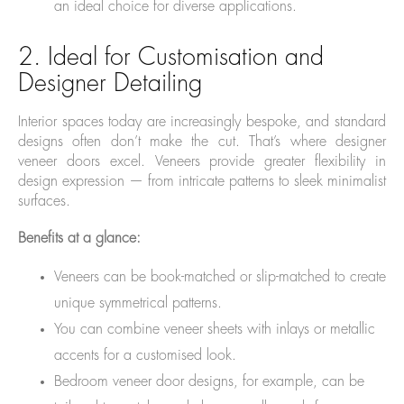
an ideal choice for diverse applications.
2. Ideal for Customisation and
Designer Detailing
Interior spaces today are increasingly bespoke, and standard
designs often don’t make the cut. That’s where designer
veneer doors excel. Veneers provide greater flexibility in
design expression — from intricate patterns to sleek minimalist
surfaces.
Benefits at a glance:
Veneers can be book-matched or slip-matched to create
unique symmetrical patterns.
You can combine veneer sheets with inlays or metallic
accents for a customised look.
Bedroom veneer door designs, for example, can be