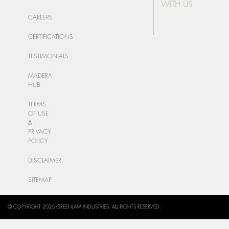
WITH US
CAREERS
CERTIFICATIONS
TESTIMONIALS
MADERA
HUB
TERMS
OF USE
&
PRIVACY
POLICY
DISCLAIMER
SITEMAP
© COPYRIGHT 2026 GREENLAM INDUSTRIES. ALL RIGHTS RESERVED.