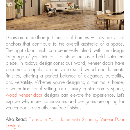
Doors are more than just functional barriers — they are visual
anchors that contribute to the overall aesthetic of a space.
The right door finish can seamlessly blend with the design
language of your interiors, or stand out as a bold statement
piece. In today’s design-conscious world, veneer doors have
become a popular alternative to solid wood and laminate
finishes, offering a perfect balance of elegance, durability,
and versatility. Whether you’re designing a minimalist home,
a warm traditional setting, or a luxury contemporary space,
wood veneer door
designs can elevate the experience. Let’s
explore why more homeowners and designers are opting for
veneer doors over other surface finishes.
Also Read:
Transform Your Home with Stunning Veneer Door
Designs