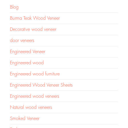
Blog
Burma Teak Wood Veneer
Decorative wood veneer
door veneers
Engineered Veneer
Engineered wood
Engineered wood furniture
Engineered Wood Veneer Sheets
Engineered wood veneers
Natural wood veneers
Smoked Veneer