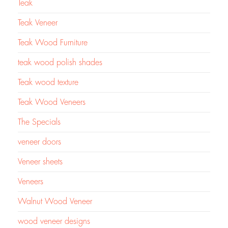
Teak
Teak Veneer
Teak Wood Furniture
teak wood polish shades
Teak wood texture
Teak Wood Veneers
The Specials
veneer doors
Veneer sheets
Veneers
Walnut Wood Veneer
wood veneer designs