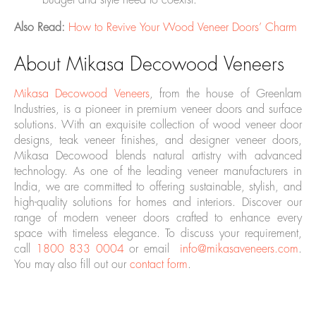
budget and style need to coexist.
Also Read:
How to Revive Your Wood Veneer Doors’ Charm
About Mikasa Decowood Veneers
Mikasa
Decowood Veneers
, from the house of Greenlam
Industries, is a pioneer in premium veneer doors and surface
solutions. With an exquisite collection of wood veneer door
designs, teak veneer finishes, and designer veneer doors,
Mikasa Decowood blends natural artistry with advanced
technology. As one of the leading veneer manufacturers in
India, we are committed to offering sustainable, stylish, and
high-quality solutions for homes and interiors. Discover our
range of modern veneer doors crafted to enhance every
space with timeless elegance. To discuss your requirement,
call
1800 833 0004
or email
info@mikasaveneers.com
.
You may also fill out our
contact form
.