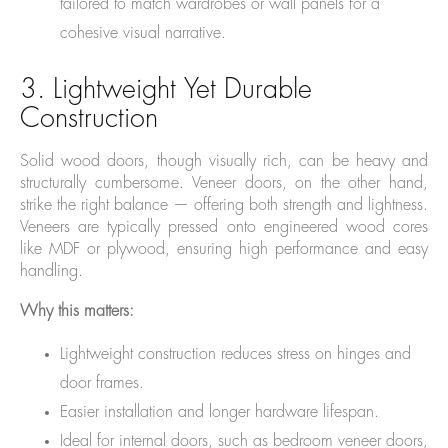
tailored to match wardrobes or wall panels for a
cohesive visual narrative.
3. Lightweight Yet Durable
Construction
Solid wood doors, though visually rich, can be heavy and
structurally cumbersome. Veneer doors, on the other hand,
strike the right balance — offering both strength and lightness.
Veneers are typically pressed onto engineered wood cores
like MDF or plywood, ensuring high performance and easy
handling.
Why this matters:
Lightweight construction reduces stress on hinges and
door frames.
Easier installation and longer hardware lifespan.
Ideal for internal doors, such as bedroom veneer doors,