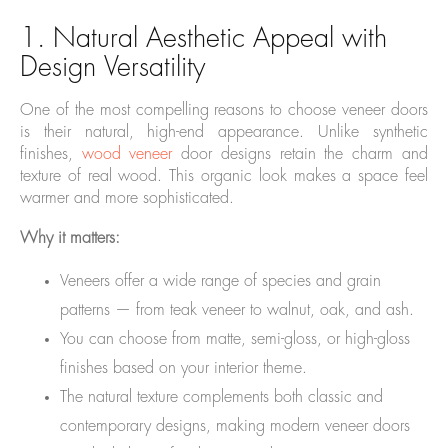
1. Natural Aesthetic Appeal with
Design Versatility
One of the most compelling reasons to choose veneer doors
is their natural, high-end appearance. Unlike synthetic
finishes,
wood veneer
door designs retain the charm and
texture of real wood. This organic look makes a space feel
warmer and more sophisticated.
Why it matters:
Veneers offer a wide range of species and grain
patterns — from teak veneer to walnut, oak, and ash.
You can choose from matte, semi-gloss, or high-gloss
finishes based on your interior theme.
The natural texture complements both classic and
contemporary designs, making modern veneer doors