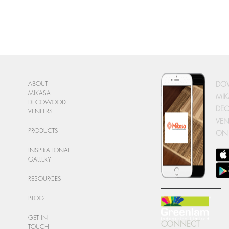
DO
ABOUT
MIKASA
MIK
DECOWOOD
DE
VENEERS
VEN
PRODUCTS
ON
INSPIRATIONAL
GALLERY
RESOURCES
BLOG
GET IN
CONNECT
TOUCH