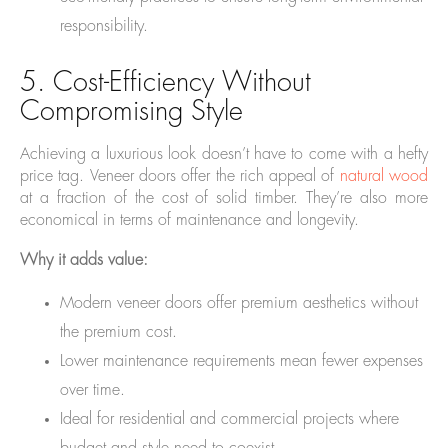
responsibility.
5. Cost-Efficiency Without
Compromising Style
Achieving a luxurious look doesn’t have to come with a hefty
price tag. Veneer doors offer the rich appeal of
natural wood
at a fraction of the cost of solid timber. They’re also more
economical in terms of maintenance and longevity.
Why it adds value:
Modern veneer doors offer premium aesthetics without
the premium cost.
Lower maintenance requirements mean fewer expenses
over time.
Ideal for residential and commercial projects where