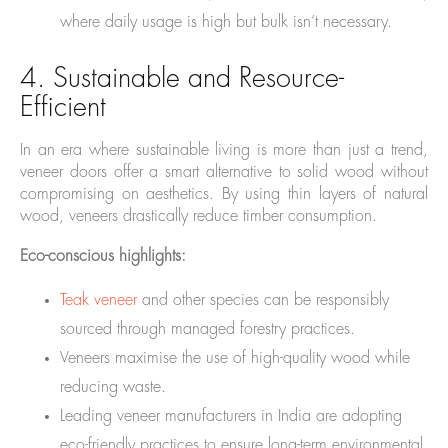
where daily usage is high but bulk isn’t necessary.
4. Sustainable and Resource-
Efficient
In an era where sustainable living is more than just a trend,
veneer doors offer a smart alternative to solid wood without
compromising on aesthetics. By using thin layers of natural
wood, veneers drastically reduce timber consumption.
Eco-conscious highlights:
Teak veneer
and other species can be responsibly
sourced through managed forestry practices.
Veneers maximise the use of high-quality wood while
reducing waste.
Leading veneer manufacturers in India are adopting
eco-friendly practices to ensure long-term environmental