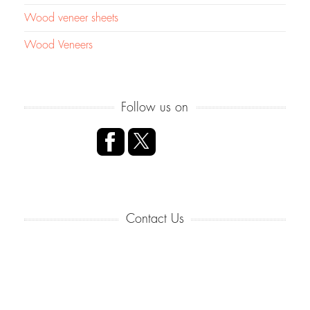
Wood veneer sheets
Wood Veneers
Follow us on
Contact Us