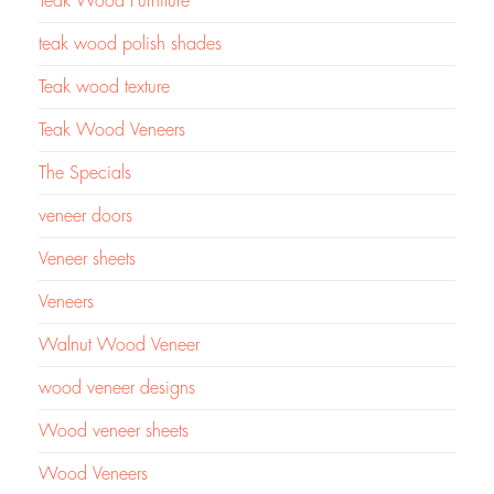
Teak Wood Furniture
teak wood polish shades
Teak wood texture
Teak Wood Veneers
The Specials
veneer doors
Veneer sheets
Veneers
Walnut Wood Veneer
wood veneer designs
Wood veneer sheets
Wood Veneers