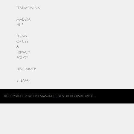
TESTIMONIALS
MADERA
HUB
TERMS
OF USE
&
PRIVACY
POLICY
DISCLAIMER
SITEMAP
© COPYRIGHT 2026 GREENLAM INDUSTRIES. ALL RIGHTS RESERVED.