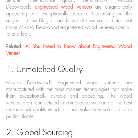
stringent international quality benchmarks, Mikasa
Decowood’s
engineered wood veneers
are enigmatically
appealing and exceptionally durable. Continuing on the
subject, in this Blog or article we discuss six attributes that
make Mikasa Decowood engineered wood veneers special.
Take a look.
Related:
All You Need to Know about Engineered Wood
Veneer
1. Unmatched Quality
Mikasa Decowood’s engineered wood veneers are
manufactured with the most modern technologies that make
them exceptionally durable and appealing. The wood
veneers are manufactured in compliance with one of the best
international quality standards that make them safe to use in
public places.
2. Global Sourcing