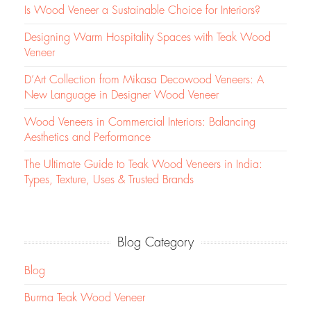
Is Wood Veneer a Sustainable Choice for Interiors?
Designing Warm Hospitality Spaces with Teak Wood
Veneer
D’Art Collection from Mikasa Decowood Veneers: A
New Language in Designer Wood Veneer
Wood Veneers in Commercial Interiors: Balancing
Aesthetics and Performance
The Ultimate Guide to Teak Wood Veneers in India:
Types, Texture, Uses & Trusted Brands
Blog Category
Blog
Burma Teak Wood Veneer