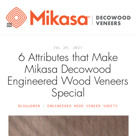
JUL 29, 2021
6 Attributes that Make
Mikasa Decowood
Engineered Wood Veneers
Special
BLOGADMIN
ENGINEERED WOOD VENEER SHEETS