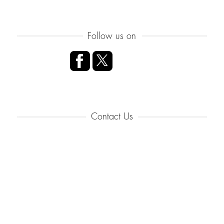
Follow us on
Contact Us