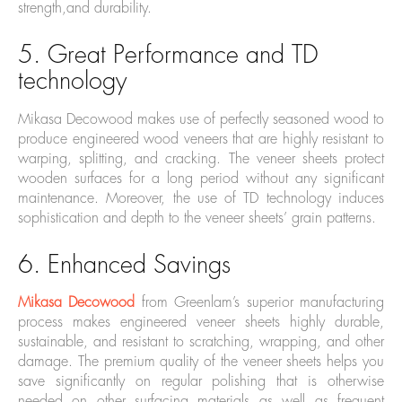
strength,and durability.
5. Great Performance and TD
technology
Mikasa Decowood makes use of perfectly seasoned wood to
produce engineered wood veneers that are highly resistant to
warping, splitting, and cracking. The veneer sheets protect
wooden surfaces for a long period without any significant
maintenance. Moreover, the use of TD technology induces
sophistication and depth to the veneer sheets’ grain patterns.
6. Enhanced Savings
Mikasa Decowood
from Greenlam’s superior manufacturing
process makes engineered veneer sheets highly durable,
sustainable, and resistant to scratching, wrapping, and other
damage. The premium quality of the veneer sheets helps you
save significantly on regular polishing that is otherwise
needed on other surfacing materials as well as frequent