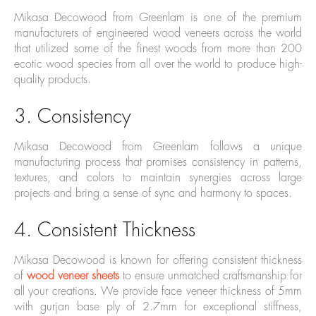
Mikasa Decowood from Greenlam is one of the premium
manufacturers of engineered wood veneers across the world
that utilized some of the finest woods from more than 200
ecotic wood species from all over the world to produce high-
quality products.
3. Consistency
Mikasa Decowood from Greenlam follows a unique
manufacturing process that promises consistency in patterns,
textures, and colors to maintain synergies across large
projects and bring a sense of sync and harmony to spaces.
4. Consistent Thickness
Mikasa Decowood is known for offering consistent thickness
of
wood veneer sheets
to ensure unmatched craftsmanship for
all your creations. We provide face veneer thickness of 5mm
with gurjan base ply of 2.7mm for exceptional stiffness,