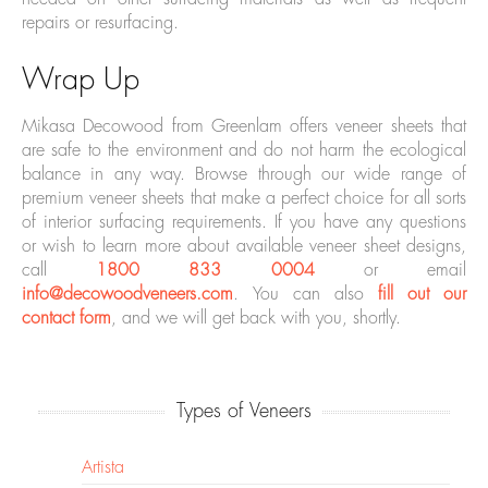
repairs or resurfacing.
Wrap Up
Mikasa Decowood from Greenlam offers veneer sheets that
are safe to the environment and do not harm the ecological
balance in any way. Browse through our wide range of
premium veneer sheets that make a perfect choice for all sorts
of interior surfacing requirements. If you have any questions
or wish to learn more about available veneer sheet designs,
call
1800 833 0004
or email
info@decowoodveneers.com
. You can also
fill out our
contact form
, and we will get back with you, shortly.
Types of Veneers
Artista