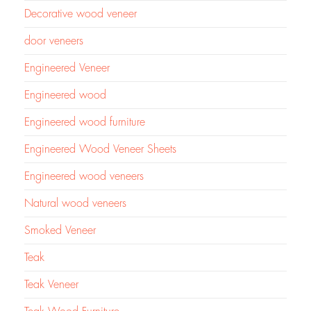
Decorative wood veneer
door veneers
Engineered Veneer
Engineered wood
Engineered wood furniture
Engineered Wood Veneer Sheets
Engineered wood veneers
Natural wood veneers
Smoked Veneer
Teak
Teak Veneer