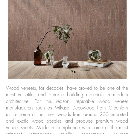
Wood veneers, for decades, have proved to be one of the
most versatile, and durable building materials in modern
architecture. For this reason, reputable wood veneer
manufacturers such as Mikasa Decowood from Greenlam
utilize some of the finest woods from around 200 imported
and exotic wood species and produce premium wood
veneer sheets. Made in compliance with some of the most