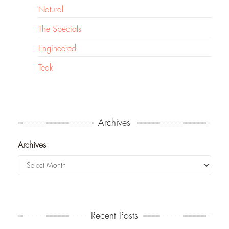
Natural
The Specials
Engineered
Teak
Archives
Archives
Recent Posts