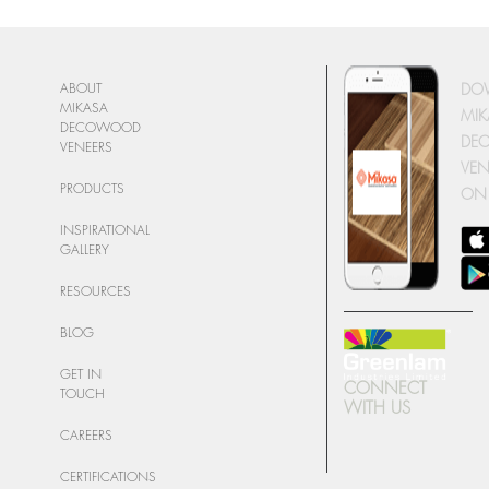
DO
ABOUT
MIKASA
MIK
DECOWOOD
DE
VENEERS
VEN
PRODUCTS
ON
INSPIRATIONAL
GALLERY
RESOURCES
BLOG
GET IN
CONNECT
TOUCH
WITH US
CAREERS
CERTIFICATIONS