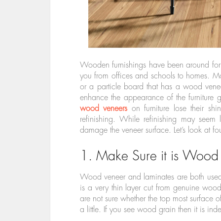
Wooden furnishings have been around for
you from offices and schools to homes. Mo
or a particle board that has a wood vene
enhance the appearance of the furniture 
wood veneers
on furniture lose their shi
refinishing. While refinishing may seem 
damage the veneer surface. Let’s look at fou
1. Make Sure it is Wood
Wood veneer and laminates are both used 
is a very thin layer cut from genuine wood
are not sure whether the top most surface of
a little. If you see wood grain then it is i