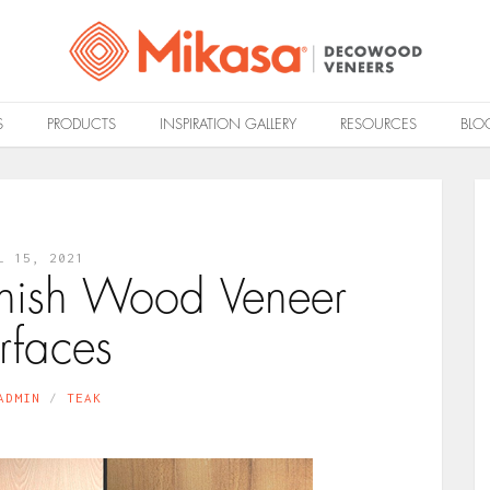
S
PRODUCTS
INSPIRATION GALLERY
RESOURCES
BLO
L 15, 2021
finish Wood Veneer
rfaces
ADMIN
TEAK