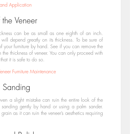
 and Application
 the Veneer
ickness can be as small as one eighth of an inch.
ill depend greatly on its thickness. To be sure of
 of your furniture by hand. See if you can remove the
h the thickness of veneer. You can only proceed with
 that it is safe to do so.
neer Furniture Maintenance
e Sanding
en a slight mistake can ruin the entire look of the
art sanding gently by hand or using a palm sander.
rain as it can ruin the veneer’s aesthetics requiring