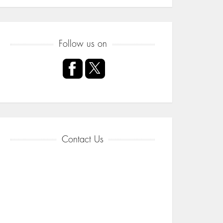
Follow us on
Contact Us