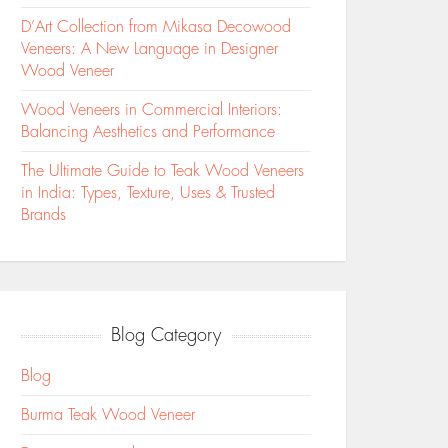
D’Art Collection from Mikasa Decowood
Veneers: A New Language in Designer
Wood Veneer
Wood Veneers in Commercial Interiors:
Balancing Aesthetics and Performance
The Ultimate Guide to Teak Wood Veneers
in India: Types, Texture, Uses & Trusted
Brands
Blog Category
Blog
Burma Teak Wood Veneer