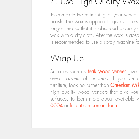
4. Use High Quality Wax
To complete the refinishing of your veneer
polish. The wax is applied to give veneers
longer time so that it is absorbed properly
wax with a dry cloth. After the wax is absor
is recommended to use a spray machine fo
Wrap Up
Surfaces such as
teak wood veneer
give 
overall appeal of the decor. If you are 
furniture, look no further than
Greenlam Mi
high quality wood veneers that give you e
surfaces. To learn more about available 
0004
or
fill out our contact form
.