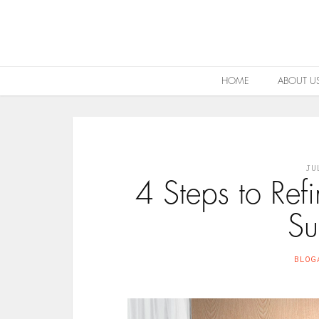
HOME
ABOUT U
JU
4 Steps to Re
Su
BLOG