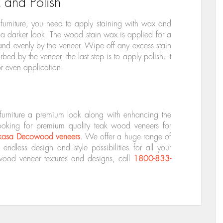
 and Polish
 furniture, you need to apply staining with wax and
 a darker look. The wood stain wax is applied for a
 and evenly by the veneer. Wipe off any excess stain
bed by the veneer, the last step is to apply polish. It
r even application.
furniture a premium look along with enhancing the
looking for premium quality teak wood veneers for
kasa Decowood veneers
. We offer a huge range of
ndless design and style possibilities for all your
wood veneer textures and designs, call
1800-833-