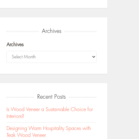
Archives
Archives
Recent Posts
Is Wood Veneer a Sustainable Choice for
Interiors?
Designing Warm Hospitality Spaces with
Teak Wood Veneer