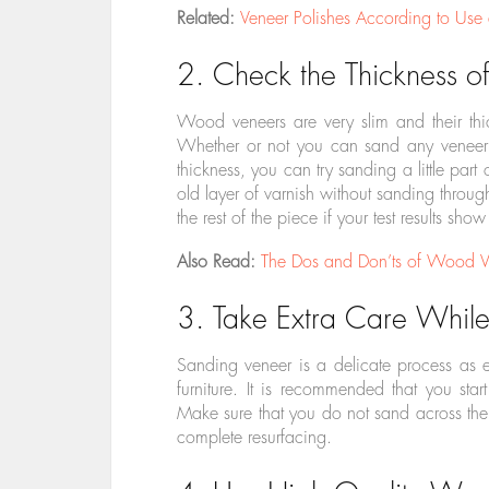
Related:
Veneer Polishes According to Use
2. Check the Thickness of
Wood veneers are very slim and their th
Whether or not you can sand any veneer w
thickness, you can try sanding a little part
old layer of varnish without sanding throug
the rest of the piece if your test results show
Also Read:
The Dos and Don’ts of Wood Ve
3. Take Extra Care Whil
Sanding veneer is a delicate process as ev
furniture. It is recommended that you st
Make sure that you do not sand across the g
complete resurfacing.