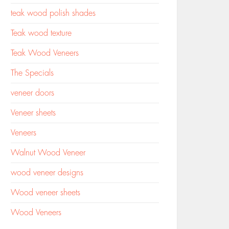
teak wood polish shades
Teak wood texture
Teak Wood Veneers
The Specials
veneer doors
Veneer sheets
Veneers
Walnut Wood Veneer
wood veneer designs
Wood veneer sheets
Wood Veneers