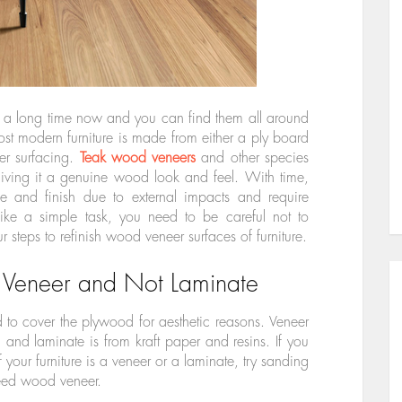
 a long time now and you can find them all around
st modern furniture is made from either a ply board
er surfacing.
Teak wood veneers
and other species
giving it a genuine wood look and feel. With time,
ne and finish due to external impacts and require
like a simple task, you need to be careful not to
r steps to refinish wood veneer surfaces of furniture.
 Veneer and Not Laminate
to cover the plywood for aesthetic reasons. Veneer
 and laminate is from kraft paper and resins. If you
 your furniture is a veneer or a laminate, try sanding
ndeed wood veneer.