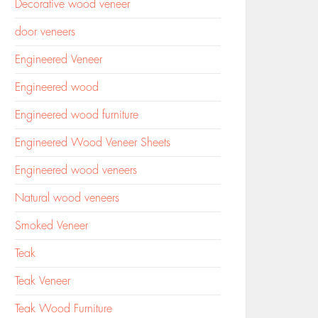
Decorative wood veneer
door veneers
Engineered Veneer
Engineered wood
Engineered wood furniture
Engineered Wood Veneer Sheets
Engineered wood veneers
Natural wood veneers
Smoked Veneer
Teak
Teak Veneer
Teak Wood Furniture