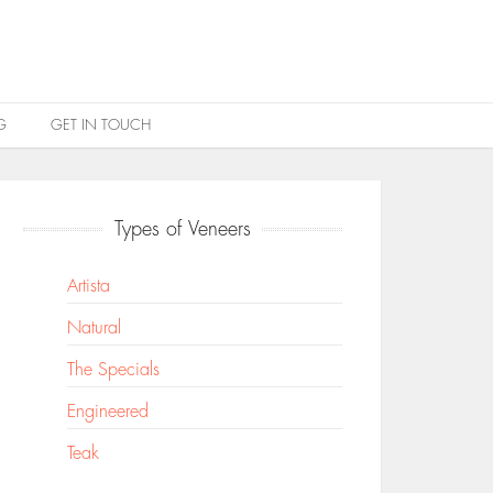
G
GET IN TOUCH
Types of Veneers
Artista
Natural
The Specials
Engineered
Teak