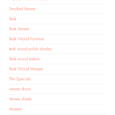
Smoked Veneer
Teak
Teak Veneer
Teak Wood Furniture
teak wood polish shades
Teak wood texture
Teak Wood Veneers
The Specials
veneer doors
Veneer sheets
Veneers