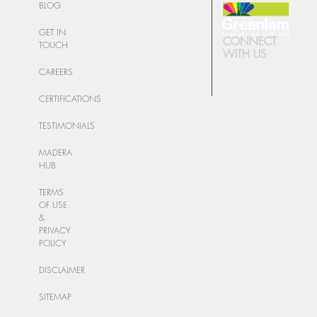
BLOG
GET IN
CONNECT
TOUCH
WITH US
CAREERS
CERTIFICATIONS
TESTIMONIALS
MADERA
HUB
TERMS
OF USE
&
PRIVACY
POLICY
DISCLAIMER
SITEMAP