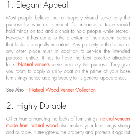
1. Elegant Appeal
Most people believe that a property should serve only the
purpose for which it is meant. For instance, a table should
hold things on top and a chair to hold people while seated.
However, it has come to the attention of the modern person
that looks are equally important. Any property in the house or
any other place must in addition to service the intended
purpose, entice. It has to have the best possible attractive
look.
Natural veneers
serve precisely this purpose. They give
you room to apply a shiny coat on the prime of your base
furnishings hence adding beauty to its general appearance.
See Also –
Natural Wood Veneer Collection
2. Highly Durable
Other than enhancing the looks of furnishings,
natural veneers
made from natural wood
also makes your furnishings strong
and durable. It strengthens the property and protects it against