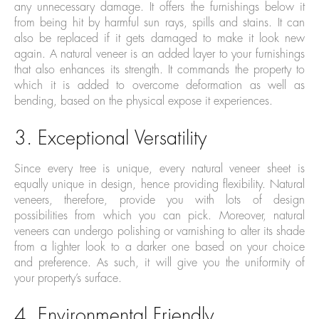
any unnecessary damage. It offers the furnishings below it
from being hit by harmful sun rays, spills and stains. It can
also be replaced if it gets damaged to make it look new
again. A natural veneer is an added layer to your furnishings
that also enhances its strength. It commands the property to
which it is added to overcome deformation as well as
bending, based on the physical expose it experiences.
3. Exceptional Versatility
Since every tree is unique, every natural veneer sheet is
equally unique in design, hence providing flexibility. Natural
veneers, therefore, provide you with lots of design
possibilities from which you can pick. Moreover, natural
veneers can undergo polishing or varnishing to alter its shade
from a lighter look to a darker one based on your choice
and preference. As such, it will give you the uniformity of
your property’s surface.
4. Environmental Friendly