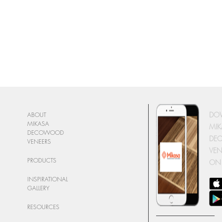
DO
ABOUT
MIKASA
MIK
DECOWOOD
DE
VENEERS
VEN
PRODUCTS
ON
INSPIRATIONAL
GALLERY
RESOURCES