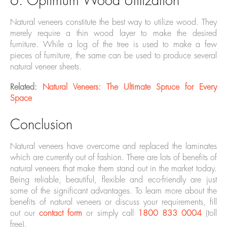
6. Optimum Wood Utilization
Natural veneers constitute the best way to utilize wood. They
merely require a thin wood layer to make the desired
furniture. While a log of the tree is used to make a few
pieces of furniture, the same can be used to produce several
natural veneer sheets.
Related:
Natural Veneers: The Ultimate Spruce for Every
Space
Conclusion
Natural veneers have overcome and replaced the laminates
which are currently out of fashion. There are lots of benefits of
natural veneers that make them stand out in the market today.
Being reliable, beautiful, flexible and eco-friendly are just
some of the significant advantages. To learn more about the
benefits of natural veneers or discuss your requirements, fill
out our
contact form
or simply call
1800 833 0004
(toll
free).