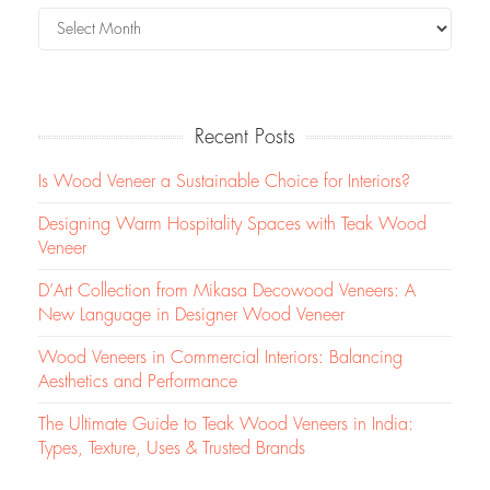
Recent Posts
Is Wood Veneer a Sustainable Choice for Interiors?
Designing Warm Hospitality Spaces with Teak Wood
Veneer
D’Art Collection from Mikasa Decowood Veneers: A
New Language in Designer Wood Veneer
Wood Veneers in Commercial Interiors: Balancing
Aesthetics and Performance
The Ultimate Guide to Teak Wood Veneers in India:
Types, Texture, Uses & Trusted Brands