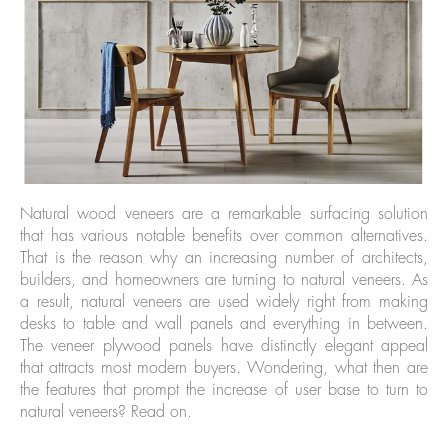
Natural wood veneers are a remarkable surfacing solution
that has various notable benefits over common alternatives.
That is the reason why an increasing number of architects,
builders, and homeowners are turning to natural veneers. As
a result, natural veneers are used widely right from making
desks to table and wall panels and everything in between.
The veneer plywood panels have distinctly elegant appeal
that attracts most modern buyers. Wondering, what then are
the features that prompt the increase of user base to turn to
natural veneers? Read on.