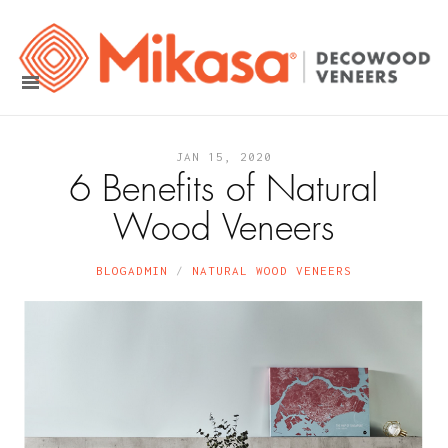
JAN 15, 2020
6 Benefits of Natural
Wood Veneers
BLOGADMIN
NATURAL WOOD VENEERS