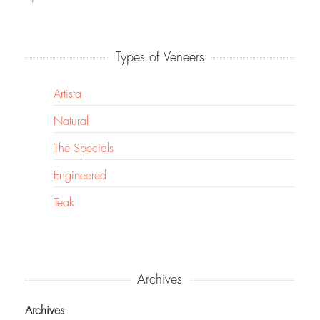
Types of Veneers
Artista
Natural
The Specials
Engineered
Teak
Archives
Archives