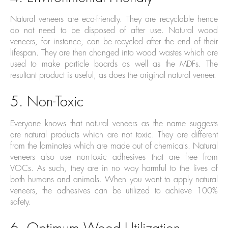
Natural veneers are eco-friendly. They are recyclable hence
do not need to be disposed of after use. Natural wood
veneers, for instance, can be recycled after the end of their
lifespan. They are then changed into wood wastes which are
used to make particle boards as well as the MDFs. The
resultant product is useful, as does the original natural veneer.
5. Non-Toxic
Everyone knows that natural veneers as the name suggests
are natural products which are not toxic. They are different
from the laminates which are made out of chemicals. Natural
veneers also use non-toxic adhesives that are free from
VOCs. As such, they are in no way harmful to the lives of
both humans and animals. When you want to apply natural
veneers, the adhesives can be utilized to achieve 100%
safety.