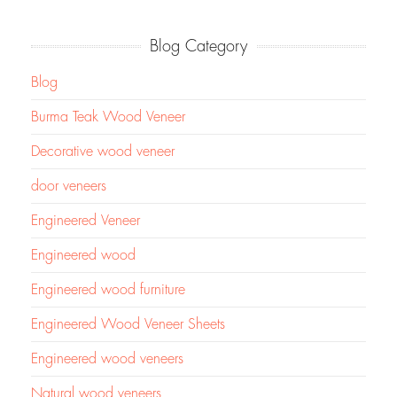
Blog Category
Blog
Burma Teak Wood Veneer
Decorative wood veneer
door veneers
Engineered Veneer
Engineered wood
Engineered wood furniture
Engineered Wood Veneer Sheets
Engineered wood veneers
Natural wood veneers