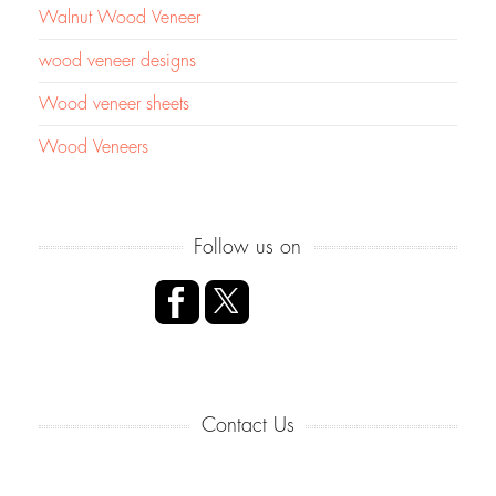
Walnut Wood Veneer
wood veneer designs
Wood veneer sheets
Wood Veneers
Follow us on
Contact Us