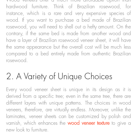
Wood veneers offer a much more affordable option than
hardwood furniture. Think of Brazilian rosewood, for
instance, which is a rare and very expensive species of
wood. If you want to purchase a bed made of Brazilian
rosewood, you will need to shell out a hefty amount. On the
contrary, if the same bed is made from another wood and
have a layer of Brazilian rosewood veneer sheet, it will have
the same appearance but the overall cost will be much less
compared to a bed entirely made from authentic Brazilian
rosewood.
2. A Variety of Unique Choices
Every wood veneer sheet is unique in its design as it is
derived from a specific tree; even in the same tree, there are
different layers with unique patterns. The choices in wood
veneers, therefore, are virtually endless. Moreover, unlike the
laminates, veneer sheets can be customized by polish and
varnish, which enhances the
wood veneer texture
to give a
new look to furniture.