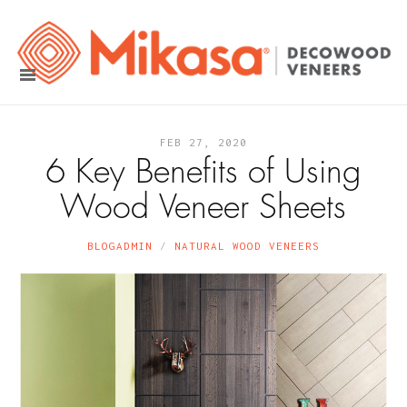
FEB 27, 2020
6 Key Benefits of Using
Wood Veneer Sheets
BLOGADMIN
NATURAL WOOD VENEERS