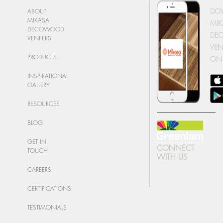
DO
ABOUT
MIKASA
MIK
DECOWOOD
DE
VENEERS
VEN
PRODUCTS
ON
INSPIRATIONAL
GALLERY
RESOURCES
BLOG
GET IN
CONNECT
TOUCH
WITH US
CAREERS
CERTIFICATIONS
TESTIMONIALS