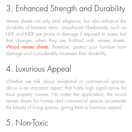
3. Enhanced Strength and Durability
Veneer sheets not only lend elegance, but also enhance the
durability of furniture items. Unsurfaced fiberboards, such as
HDF and MDF are prone to damage if exposed to water, but
that changes when they are fortified with veneer sheets.
Wood veneer sheets
, therefore, protect your furniture from
damage and considerably increases their durability.
4. Luxurious Appeal
Whether we talk about residential or commercial spaces,
décor is an important aspect that holds high significance for
most property owners. No matter the application, the wood
veneer sheets for homes and commercial spaces accentuate
the beauty of living spaces, giving them a luxurious appeal.
5. Non-Toxic