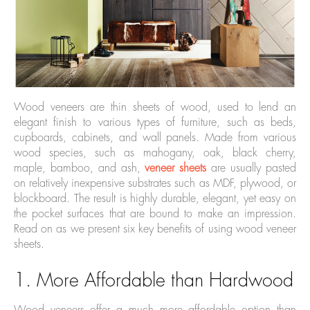
Wood veneers are thin sheets of wood, used to lend an
elegant finish to various types of furniture, such as beds,
cupboards, cabinets, and wall panels. Made from various
wood species, such as mahogany, oak, black cherry,
maple, bamboo, and ash,
veneer sheets
are usually pasted
on relatively inexpensive substrates such as MDF, plywood, or
blockboard. The result is highly durable, elegant, yet easy on
the pocket surfaces that are bound to make an impression.
Read on as we present six key benefits of using wood veneer
sheets.
1. More Affordable than Hardwood