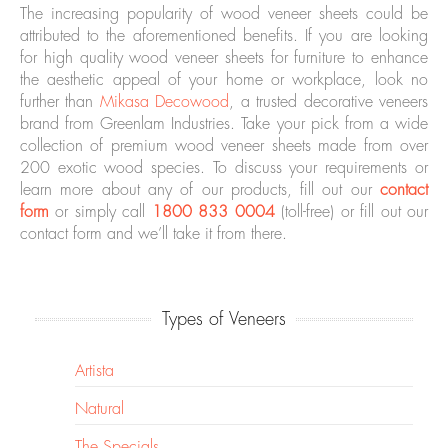
The increasing popularity of wood veneer sheets could be
attributed to the aforementioned benefits. If you are looking
for high quality wood veneer sheets for furniture to enhance
the aesthetic appeal of your home or workplace, look no
further than
Mikasa Decowood
, a trusted decorative veneers
brand from Greenlam Industries. Take your pick from a wide
collection of premium wood veneer sheets made from over
200 exotic wood species. To discuss your requirements or
learn more about any of our products, fill out our
contact
form
or simply call
1800 833 0004
(toll-free) or fill out our
contact form and we’ll take it from there.
Types of Veneers
Artista
Natural
The Specials