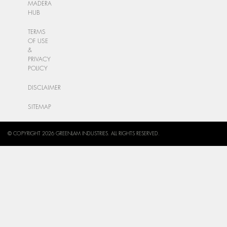
MADERA
HUB
TERMS
OF USE
&
PRIVACY
POLICY
DISCLAIMER
SITEMAP
© COPYRIGHT 2026 GREENLAM INDUSTRIES. ALL RIGHTS RESERVED.