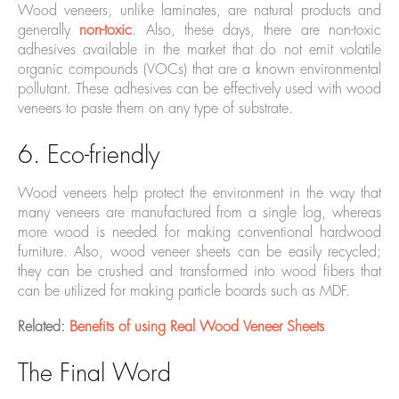
Wood veneers, unlike laminates, are natural products and
generally
non-toxic
. Also, these days, there are non-toxic
adhesives available in the market that do not emit volatile
organic compounds (VOCs) that are a known environmental
pollutant. These adhesives can be effectively used with wood
veneers to paste them on any type of substrate.
6. Eco-friendly
Wood veneers help protect the environment in the way that
many veneers are manufactured from a single log, whereas
more wood is needed for making conventional hardwood
furniture. Also, wood veneer sheets can be easily recycled;
they can be crushed and transformed into wood fibers that
can be utilized for making particle boards such as MDF.
Related:
Benefits of using Real Wood Veneer Sheets
The Final Word