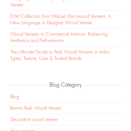
Veneer
D’Art Collection from Mikasa Decowood Veneers: A
New Language in Designer Wood Veneer
Wood Veneers in Commercial Interiors: Balancing
Aesthetics and Performance
The Ultimate Guide to Teak Wood Veneers in India:
Types, Texture, Uses & Trusted Brands
Blog Category
Blog
Burma Teak Wood Veneer
Decorative wood veneer