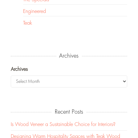
Engineered
Teak
Archives
Archives
Recent Posts
Is Wood Veneer a Sustainable Choice for Interiors?
Designing Warm Hospitality Spaces with Teak Wood