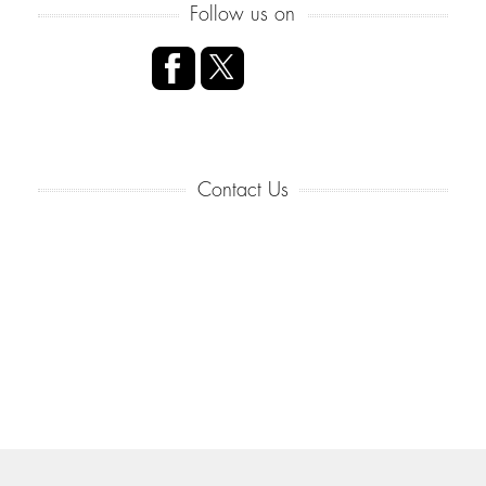
Follow us on
Contact Us