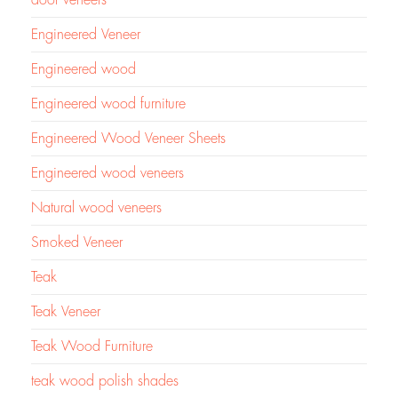
door veneers
Engineered Veneer
Engineered wood
Engineered wood furniture
Engineered Wood Veneer Sheets
Engineered wood veneers
Natural wood veneers
Smoked Veneer
Teak
Teak Veneer
Teak Wood Furniture
teak wood polish shades