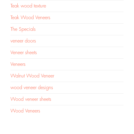
Teak wood texture
Teak Wood Veneers
The Specials
veneer doors
Veneer sheets
Veneers
Walnut Wood Veneer
wood veneer designs
Wood veneer sheets
Wood Veneers