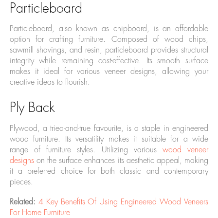
Particleboard
Particleboard, also known as chipboard, is an affordable
option for crafting furniture. Composed of wood chips,
sawmill shavings, and resin, particleboard provides structural
integrity while remaining cost-effective. Its smooth surface
makes it ideal for various veneer designs, allowing your
creative ideas to flourish.
Ply Back
Plywood, a tried-and-true favourite, is a staple in engineered
wood furniture. Its versatility makes it suitable for a wide
range of furniture styles. Utilizing various
wood veneer
designs
on the surface enhances its aesthetic appeal, making
it a preferred choice for both classic and contemporary
pieces.
Related:
4 Key Benefits Of Using Engineered Wood Veneers
For Home Furniture