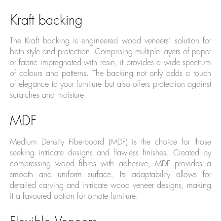
Kraft backing
The Kraft backing is engineered wood veneers’ solution for
both style and protection. Comprising multiple layers of paper
or fabric impregnated with resin, it provides a wide spectrum
of colours and patterns. The backing not only adds a touch
of elegance to your furniture but also offers protection against
scratches and moisture.
MDF
Medium Density Fiberboard (MDF) is the choice for those
seeking intricate designs and flawless finishes. Created by
compressing wood fibres with adhesive, MDF provides a
smooth and uniform surface. Its adaptability allows for
detailed carving and intricate wood veneer designs, making
it a favoured option for ornate furniture.