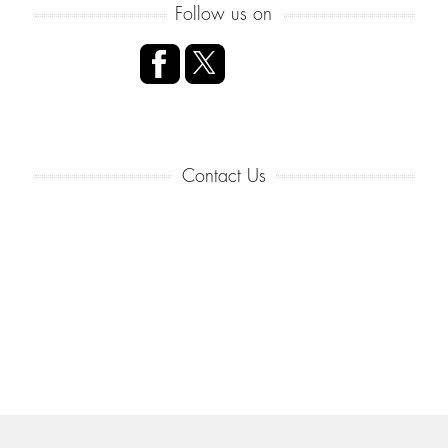
Follow us on
Contact Us