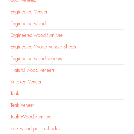
door veneers
Engineered Veneer
Engineered wood
Engineered wood furniture
Engineered Wood Veneer Sheets
Engineered wood veneers
Natural wood veneers
Smoked Veneer
Teak
Teak Veneer
Teak Wood Furniture
teak wood polish shades