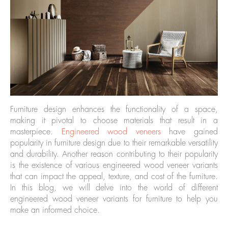
Furniture design enhances the functionality of a space,
making it pivotal to choose materials that result in a
masterpiece.
Engineered wood veneers
have gained
popularity in furniture design due to their remarkable versatility
and durability. Another reason contributing to their popularity
is the existence of various engineered wood veneer variants
that can impact the appeal, texture, and cost of the furniture.
In this blog, we will delve into the world of different
engineered wood veneer variants for furniture to help you
make an informed choice.