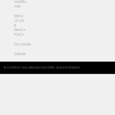
MADERA
HUB
TERMS
OF USE
&
PRIVACY
POLICY
DISCLAIMER
SITEMAP
© COPYRIGHT 2026 GREENLAM INDUSTRIES. ALL RIGHTS RESERVED.