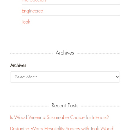
Engineered
Teak
Archives
Archives
Recent Posts
Is Wood Veneer a Sustainable Choice for Interiors?
Designing Warm Hospitality Spaces with Teak Wood