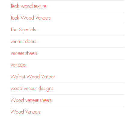
Teak wood texture
Teak Wood Veneers
The Specials
veneer doors
Veneer sheets
Veneers
Walnut Wood Veneer
wood veneer designs
Wood veneer sheets
Wood Veneers