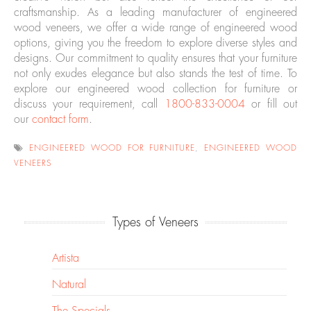
craftsmanship. As a leading manufacturer of engineered
wood veneers, we offer a wide range of engineered wood
options, giving you the freedom to explore diverse styles and
designs. Our commitment to quality ensures that your furniture
not only exudes elegance but also stands the test of time. To
explore our engineered wood collection for furniture or
discuss your requirement, call
1800-833-0004
or fill out
our
contact form
.
ENGINEERED WOOD FOR FURNITURE
,
ENGINEERED WOOD
VENEERS
Types of Veneers
Artista
Natural
The Specials