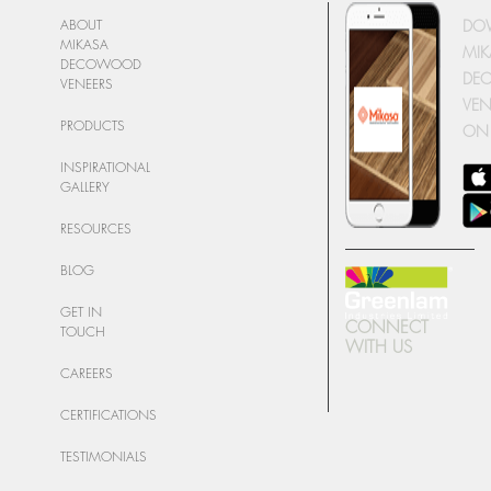
DO
ABOUT
MIKASA
MIK
DECOWOOD
DE
VENEERS
VEN
PRODUCTS
ON
INSPIRATIONAL
GALLERY
RESOURCES
BLOG
GET IN
CONNECT
TOUCH
WITH US
CAREERS
CERTIFICATIONS
TESTIMONIALS