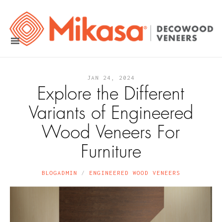
JAN 24, 2024
Explore the Different
Variants of Engineered
Wood Veneers For
Furniture
BLOGADMIN
ENGINEERED WOOD VENEERS