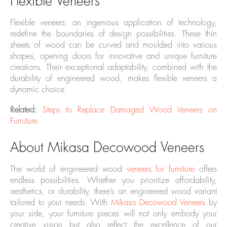
Flexible Veneers
Flexible veneers, an ingenious application of technology,
redefine the boundaries of design possibilities. These thin
sheets of wood can be curved and moulded into various
shapes, opening doors for innovative and unique furniture
creations. Their exceptional adaptability, combined with the
durability of engineered wood, makes flexible veneers a
dynamic choice.
Related:
Steps to Replace Damaged Wood Veneers on
Furniture
About Mikasa Decowood Veneers
The world of engineered wood
veneers for furniture
offers
endless possibilities. Whether you prioritize affordability,
aesthetics, or durability, there’s an engineered wood variant
tailored to your needs. With
Mikasa Decowood Veneers
by
your side, your furniture pieces will not only embody your
creative vision but also reflect the excellence of our