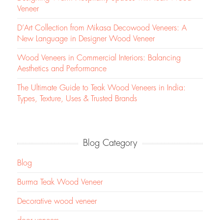
Veneer
D’Art Collection from Mikasa Decowood Veneers: A
New Language in Designer Wood Veneer
Wood Veneers in Commercial Interiors: Balancing
Aesthetics and Performance
The Ultimate Guide to Teak Wood Veneers in India:
Types, Texture, Uses & Trusted Brands
Blog Category
Blog
Burma Teak Wood Veneer
Decorative wood veneer