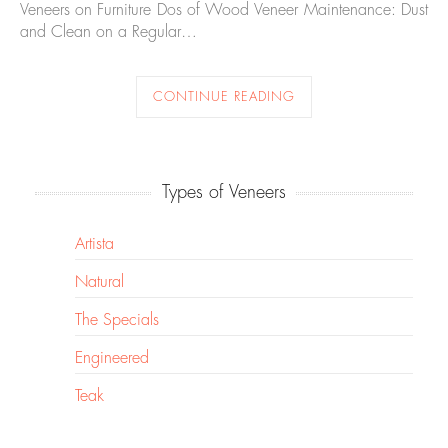
Veneers on Furniture Dos of Wood Veneer Maintenance: Dust
and Clean on a Regular…
CONTINUE READING
Types of Veneers
Artista
Natural
The Specials
Engineered
Teak