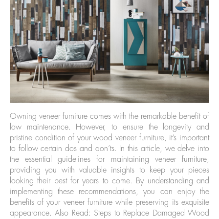
Owning veneer furniture comes with the remarkable benefit of
low maintenance. However, to ensure the longevity and
pristine condition of your wood veneer furniture, it’s important
to follow certain dos and don’ts. In this article, we delve into
the essential guidelines for maintaining veneer furniture,
providing you with valuable insights to keep your pieces
looking their best for years to come. By understanding and
implementing these recommendations, you can enjoy the
benefits of your veneer furniture while preserving its exquisite
appearance. Also Read: Steps to Replace Damaged Wood