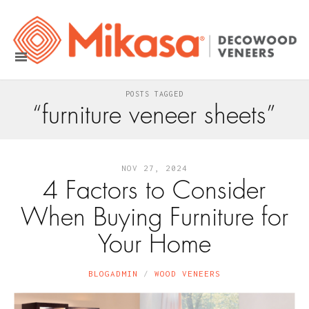
POSTS TAGGED
“furniture veneer sheets”
NOV 27, 2024
4 Factors to Consider
When Buying Furniture for
Your Home
BLOGADMIN
WOOD VENEERS