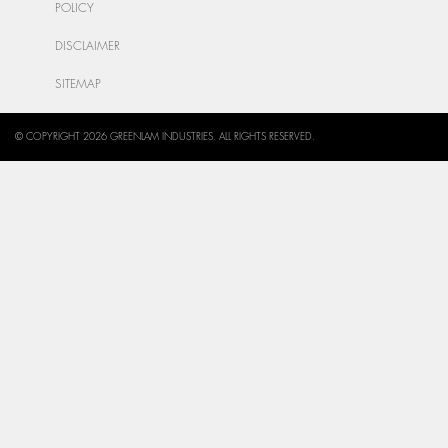
POLICY
DISCLAIMER
SITEMAP
© COPYRIGHT 2026 GREENLAM INDUSTRIES. ALL RIGHTS RESERVED.