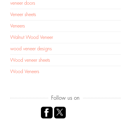
veneer doors
Veneer sheets
Veneers
Walnut Wood Veneer
wood veneer designs
Wood veneer sheets
Wood Veneers
Follow us on