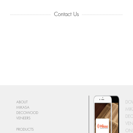
Contact Us
DO
ABOUT
MIKASA
MIK
DECOWOOD
DE
VENEERS
VEN
PRODUCTS
ON