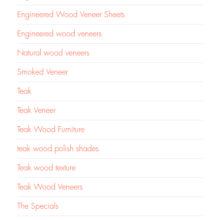
Engineered Wood Veneer Sheets
Engineered wood veneers
Natural wood veneers
Smoked Veneer
Teak
Teak Veneer
Teak Wood Furniture
teak wood polish shades
Teak wood texture
Teak Wood Veneers
The Specials