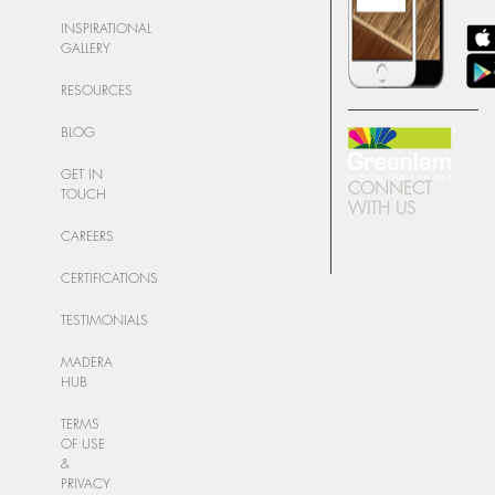
INSPIRATIONAL
GALLERY
RESOURCES
BLOG
GET IN
CONNECT
TOUCH
WITH US
CAREERS
CERTIFICATIONS
TESTIMONIALS
MADERA
HUB
TERMS
OF USE
&
PRIVACY