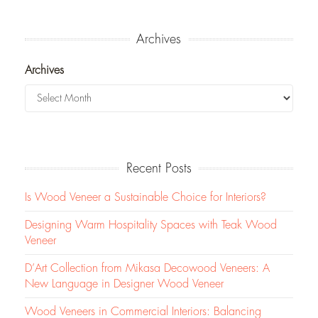
Archives
Archives
Recent Posts
Is Wood Veneer a Sustainable Choice for Interiors?
Designing Warm Hospitality Spaces with Teak Wood
Veneer
D’Art Collection from Mikasa Decowood Veneers: A
New Language in Designer Wood Veneer
Wood Veneers in Commercial Interiors: Balancing