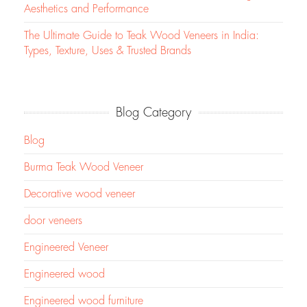
Aesthetics and Performance
The Ultimate Guide to Teak Wood Veneers in India:
Types, Texture, Uses & Trusted Brands
Blog Category
Blog
Burma Teak Wood Veneer
Decorative wood veneer
door veneers
Engineered Veneer
Engineered wood
Engineered wood furniture