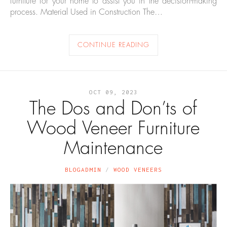
furniture for your home to assist you in the decision-making
process. Material Used in Construction The…
CONTINUE READING
OCT 09, 2023
The Dos and Don’ts of
Wood Veneer Furniture
Maintenance
BLOGADMIN
WOOD VENEERS