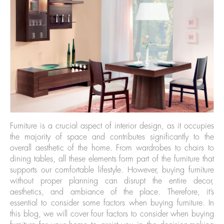
Furniture is a crucial aspect of interior design, as it occupies
the majority of space and contributes significantly to the
overall aesthetic of the home. From wardrobes to chairs to
dining tables, all these elements form part of the furniture that
supports our comfortable lifestyle. However, buying furniture
without proper planning can disrupt the entire decor,
aesthetics, and ambiance of the place. Therefore, it’s
essential to consider some factors when buying furniture. In
this blog, we will cover four factors to consider when buying