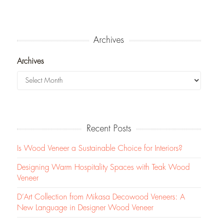
Archives
Archives
Recent Posts
Is Wood Veneer a Sustainable Choice for Interiors?
Designing Warm Hospitality Spaces with Teak Wood
Veneer
D’Art Collection from Mikasa Decowood Veneers: A
New Language in Designer Wood Veneer