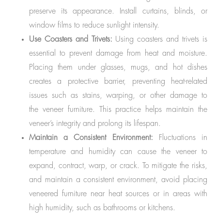
preserve its appearance. Install curtains, blinds, or
window films to reduce sunlight intensity.
Use Coasters and Trivets:
Using coasters and trivets is
essential to prevent damage from heat and moisture.
Placing them under glasses, mugs, and hot dishes
creates a protective barrier, preventing heat-related
issues such as stains, warping, or other damage to
the veneer furniture. This practice helps maintain the
veneer’s integrity and prolong its lifespan.
Maintain a Consistent Environment:
Fluctuations in
temperature and humidity can cause the veneer to
expand, contract, warp, or crack. To mitigate the risks,
and maintain a consistent environment, avoid placing
veneered furniture near heat sources or in areas with
high humidity, such as bathrooms or kitchens.