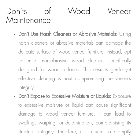
Don’ts of Wood Veneer
Maintenance:
Don’t Use Harsh Cleaners or Abrasive Materials:
Using
harsh cleaners or abrasive materials can damage the
delicate surface of wood veneer furniture. Instead, opt
for mild, non-abrasive wood cleaners specifically
designed for wood surfaces. This ensures gentle yet
effective cleaning without compromising the veneer’s
integrity.
Don’t Expose to Excessive Moisture or Liquids:
Exposure
to excessive moisture or liquid can cause significant
damage to wood veneer furniture. It can lead to
swelling, warping, or delamination, compromising its
structural integrity. Therefore, it is crucial to promptly