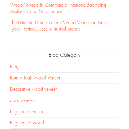
Wood Veneers in Commercial Interiors: Balancing
Aesthetics and Performance
The Ultimate Guide to Teak Wood Veneers in India:
Types, Texture, Uses & Trusted Brands
Blog Category
Blog
Burma Teak Wood Veneer
Decorative wood veneer
door veneers
Engineered Veneer
Engineered wood