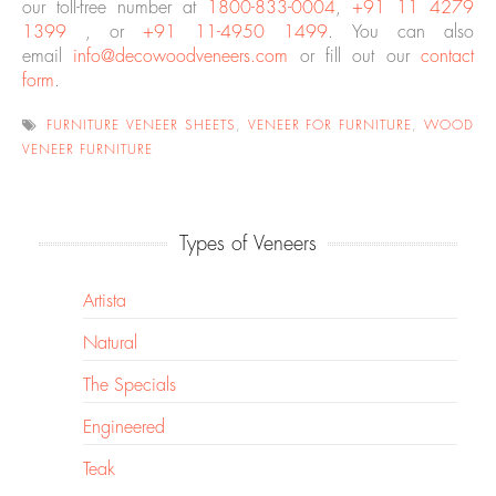
our toll-free number at
1800-833-0004
,
+91 11 4279
1399
, or
+91 11-4950 1499
. You can also
email
info@decowoodveneers.com
or fill out our
contact
form
.
FURNITURE VENEER SHEETS
,
VENEER FOR FURNITURE
,
WOOD
VENEER FURNITURE
Types of Veneers
Artista
Natural
The Specials
Engineered
Teak