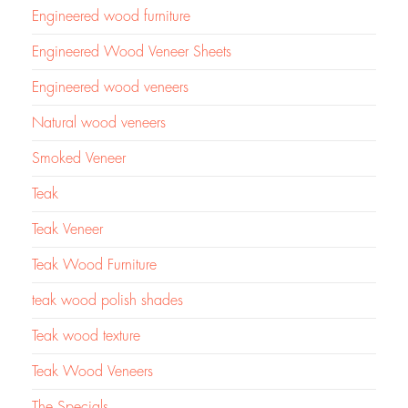
Engineered wood furniture
Engineered Wood Veneer Sheets
Engineered wood veneers
Natural wood veneers
Smoked Veneer
Teak
Teak Veneer
Teak Wood Furniture
teak wood polish shades
Teak wood texture
Teak Wood Veneers
The Specials