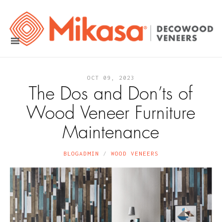
OCT 09, 2023
The Dos and Don’ts of
Wood Veneer Furniture
Maintenance
BLOGADMIN
WOOD VENEERS