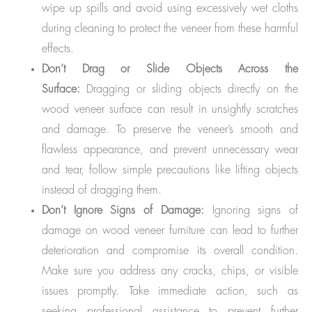
wipe up spills and avoid using excessively wet cloths
during cleaning to protect the veneer from these harmful
effects.
Don’t Drag or Slide Objects Across the
Surface:
Dragging or sliding objects directly on the
wood veneer surface can result in unsightly scratches
and damage. To preserve the veneer’s smooth and
flawless appearance, and prevent unnecessary wear
and tear, follow simple precautions like lifting objects
instead of dragging them.
Don’t Ignore Signs of Damage:
Ignoring signs of
damage on wood veneer furniture can lead to further
deterioration and compromise its overall condition.
Make sure you address any cracks, chips, or visible
issues promptly. Take immediate action, such as
seeking professional assistance to prevent further