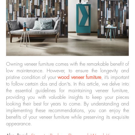
Owning veneer furniture comes with the remarkable benefit of
low maintenance. However, to ensure the longevity and
pristine condition of your
wood veneer furniture
, it’s important
to follow certain dos and don’ts. In this article, we delve into
the essential guidelines for maintaining veneer furniture,
providing you with valuable insights to keep your pieces
looking their best for years to come. By understanding and
implementing these recommendations, you can enjoy the
benefits of your veneer furniture while preserving its exquisite
appearance.