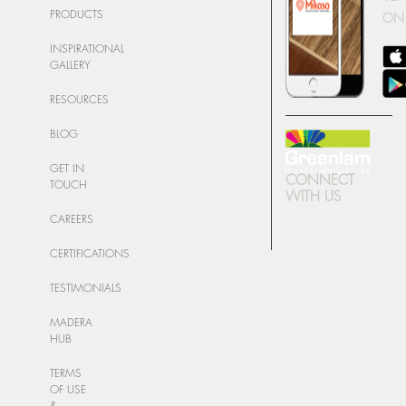
PRODUCTS
ON
INSPIRATIONAL
GALLERY
RESOURCES
BLOG
GET IN
CONNECT
TOUCH
WITH US
CAREERS
CERTIFICATIONS
TESTIMONIALS
MADERA
HUB
TERMS
OF USE
&