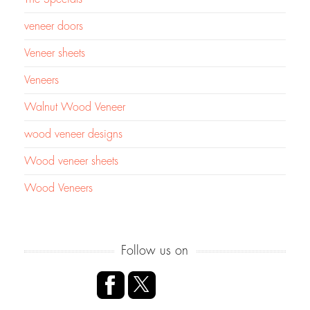
veneer doors
Veneer sheets
Veneers
Walnut Wood Veneer
wood veneer designs
Wood veneer sheets
Wood Veneers
Follow us on