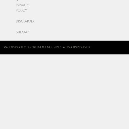
PRIVACY
POLICY
DISCLAIMER
SITEMAP
© COPYRIGHT 2026 GREENLAM INDUSTRIES. ALL RIGHTS RESERVED.