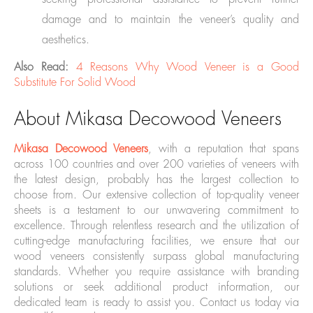
damage and to maintain the veneer’s quality and
aesthetics.
Also Read:
4 Reasons Why Wood Veneer is a Good
Substitute For Solid Wood
About Mikasa Decowood Veneers
Mikasa Decowood Veneers
, with a reputation that spans
across 100 countries and over 200 varieties of veneers with
the latest design, probably has the largest collection to
choose from. Our extensive collection of top-quality veneer
sheets is a testament to our unwavering commitment to
excellence. Through relentless research and the utilization of
cutting-edge manufacturing facilities, we ensure that our
wood veneers consistently surpass global manufacturing
standards. Whether you require assistance with branding
solutions or seek additional product information, our
dedicated team is ready to assist you. Contact us today via