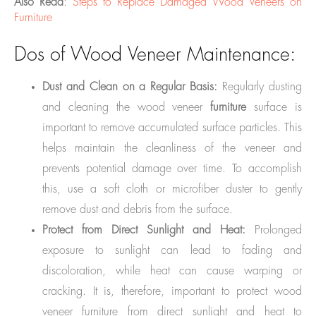
Also Read
:
Steps to Replace Damaged Wood Veneers on
Furniture
Dos of Wood Veneer Maintenance:
Dust and Clean on a Regular Basis:
Regularly dusting
and cleaning the wood veneer
furniture
surface is
important to remove accumulated surface particles. This
helps maintain the cleanliness of the veneer and
prevents potential damage over time. To accomplish
this, use a soft cloth or microfiber duster to gently
remove dust and debris from the surface.
Protect from Direct Sunlight and Heat:
Prolonged
exposure to sunlight can lead to fading and
discoloration, while heat can cause warping or
cracking. It is, therefore, important to protect wood
veneer furniture from direct sunlight and heat to