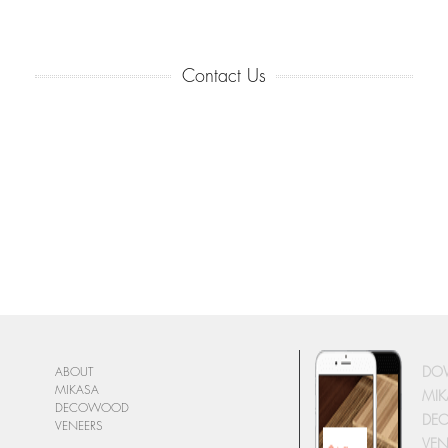
Contact Us
DO
ABOUT
MIKASA
MIK
DECOWOOD
DE
VENEERS
VEN