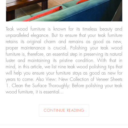
Teak wood furniture is known for its timeless beauty and
unparalleled elegance. But to ensure that your teak furniture
retains its original charm and remains as good as new,
proper maintenance is crucial. Polishing your teak wood
furniture is, therefore, an essential step in preserving its natural
luster and maintaining its pristine condition. With that in
mind, in this article, we list nine teak wood polishing tips that
will help you ensure your furniture stays as good as new for
years to come. Also View: New Collection of Veneer Sheets
1. Clean the Surface Thoroughly: Before polishing your teak
wood furniture, it is essential…
CONTINUE READING