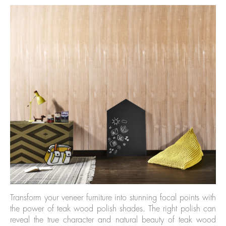
Transform your veneer furniture into stunning focal points with
the power of teak wood polish shades. The right polish can
reveal the true character and natural beauty of teak wood