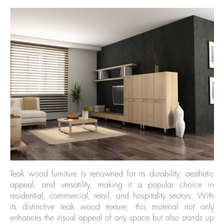
Teak wood furniture is renowned for its durability, aesthetic
appeal, and versatility, making it a popular choice in
residential, commercial, retail, and hospitality sectors. With
its distinctive teak wood texture, this material not only
enhances the visual appeal of any space but also stands up