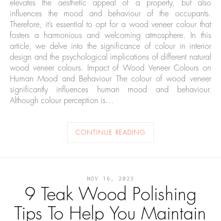
elevates the aesthetic appeal of a property, but also
influences the mood and behaviour of the occupants.
Therefore, it’s essential to opt for a wood veneer colour that
fosters a harmonious and welcoming atmosphere. In this
article, we delve into the significance of colour in interior
design and the psychological implications of different natural
wood veneer colours. Impact of Wood Veneer Colours on
Human Mood and Behaviour The colour of wood veneer
significantly influences human mood and behaviour.
Although colour perception is…
CONTINUE READING
NOV 16, 2023
9 Teak Wood Polishing
Tips To Help You Maintain