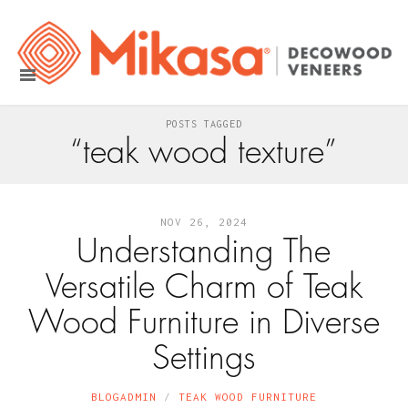
POSTS TAGGED
“teak wood texture”
NOV 26, 2024
Understanding The
Versatile Charm of Teak
Wood Furniture in Diverse
Settings
BLOGADMIN
TEAK WOOD FURNITURE