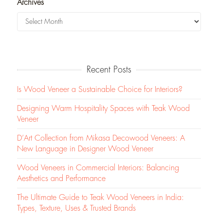
Archives
Recent Posts
Is Wood Veneer a Sustainable Choice for Interiors?
Designing Warm Hospitality Spaces with Teak Wood
Veneer
D’Art Collection from Mikasa Decowood Veneers: A
New Language in Designer Wood Veneer
Wood Veneers in Commercial Interiors: Balancing
Aesthetics and Performance
The Ultimate Guide to Teak Wood Veneers in India:
Types, Texture, Uses & Trusted Brands