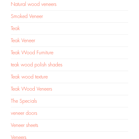
Natural wood veneers
Smoked Veneer
Teak
Teak Veneer
Teak Wood Furniture
teak wood polish shades
Teak wood texture
Teak Wood Veneers
The Specials
veneer doors
Veneer sheets
Veneers