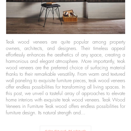
Teak wood veneers are quite popular among property
owners, architects, and designers. Their timeless appeal
effortlessly enhances the aesthetics of any space, creating a
harmonious and elegant atmosphere. More importantly, teak
wood veneers are the preferred choice of surfacing material
thanks to their remarkable versatility. From warm and textured
wall paneling to exquisite furniture pieces, teak wood veneers
offer endless possibilities for transforming all living spaces. In
this post, we unveil a tasteful array of approaches to elevate
home interiors with exquisite teak wood veneers. Teak Wood
Veneers in Furniture Teak wood offers endless possibilities for
furniture design. Its natural strength and…