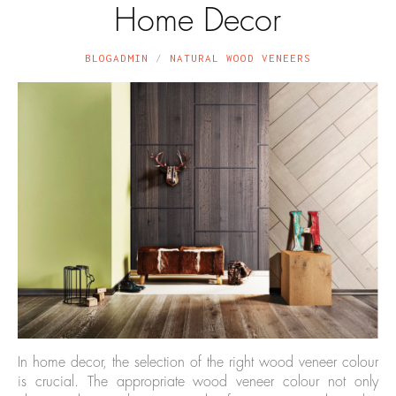
Home Decor
BLOGADMIN
NATURAL WOOD VENEERS
In home decor, the selection of the right wood veneer colour
is crucial. The appropriate wood veneer colour not only