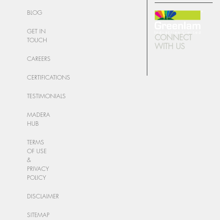
BLOG
GET IN
CONNECT
TOUCH
WITH US
CAREERS
CERTIFICATIONS
TESTIMONIALS
MADERA
HUB
TERMS
OF USE
&
PRIVACY
POLICY
DISCLAIMER
SITEMAP