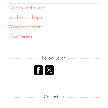
Walnut Wood Veneer
wood veneer designs
Wood veneer sheets
Wood Veneers
Follow us on
Contact Us