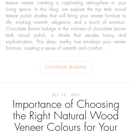
texture veneer, creating a captivating atmosphere in your
living space. In this blog, we explore the top teak wood
texture polish shades that will bring your veneer furniture to
life, evoking warmth, elegance, and a touch of emotion.
Chocolate Brown Indulge in the richness of chocolate brown
teak wood polish, a shade that exudes luxury and
sophistication. This deep, earthy hue envelops your veneer
furniture, creating a sense of warmth and comfort.…
CONTINUE READING
DEC 12, 2023
Importance of Choosing
the Right Natural Wood
Veneer Colours for Your