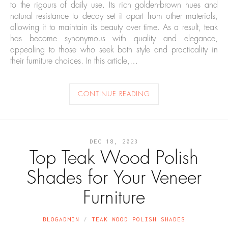
to the rigours of daily use. Its rich golden-brown hues and
natural resistance to decay set it apart from other materials,
allowing it to maintain its beauty over time. As a result, teak
has become synonymous with quality and elegance,
appealing to those who seek both style and practicality in
their furniture choices. In this article,…
CONTINUE READING
DEC 18, 2023
Top Teak Wood Polish
Shades for Your Veneer
Furniture
BLOGADMIN
TEAK WOOD POLISH SHADES