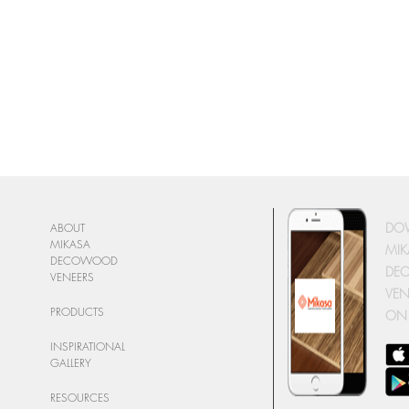
DO
ABOUT
MIKASA
MIK
DECOWOOD
DE
VENEERS
VEN
PRODUCTS
ON
INSPIRATIONAL
GALLERY
RESOURCES