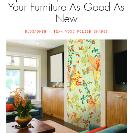
Your Furniture As Good As
New
BLOGADMIN
TEAK WOOD POLISH SHADES