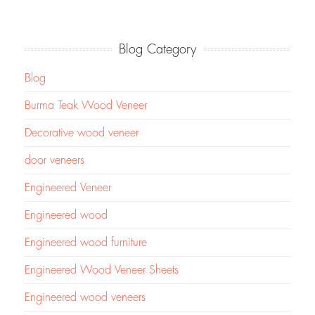
Blog Category
Blog
Burma Teak Wood Veneer
Decorative wood veneer
door veneers
Engineered Veneer
Engineered wood
Engineered wood furniture
Engineered Wood Veneer Sheets
Engineered wood veneers