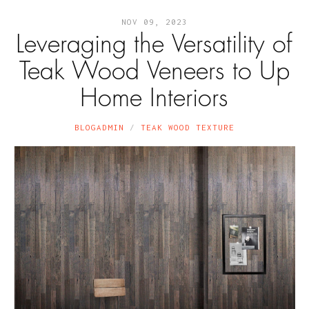
NOV 09, 2023
Leveraging the Versatility of
Teak Wood Veneers to Up
Home Interiors
BLOGADMIN
TEAK WOOD TEXTURE