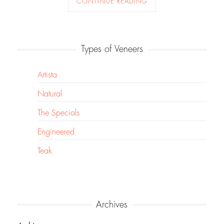
CONTINUE READING
Types of Veneers
Artista
Natural
The Specials
Engineered
Teak
Archives