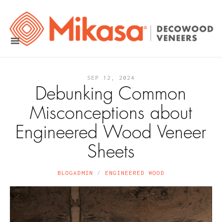
SEP 12, 2024
Debunking Common
Misconceptions about
Engineered Wood Veneer
Sheets
BLOGADMIN
ENGINEERED WOOD