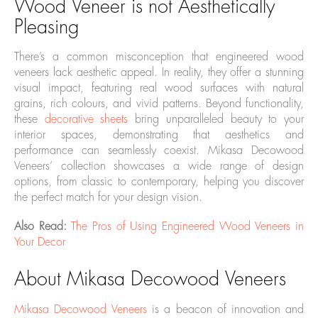
Wood Veneer is not Aesthetically
Pleasing
There’s a common misconception that engineered wood
veneers lack aesthetic appeal. In reality, they offer a stunning
visual impact, featuring real wood surfaces with natural
grains, rich colours, and vivid patterns. Beyond functionality,
these
decorative sheets
bring unparalleled beauty to your
interior spaces, demonstrating that aesthetics and
performance can seamlessly coexist. Mikasa Decowood
Veneers’ collection showcases a wide range of design
options, from classic to contemporary, helping you discover
the perfect match for your design vision.
Also Read:
The Pros of Using Engineered Wood Veneers in
Your Decor
About Mikasa Decowood Veneers
Mikasa Decowood Veneers
is a beacon of innovation and