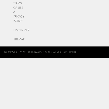
TERMS
OF USE
&
PRIVACY
POLICY
DISCLAIMER
SITEMAP
© COPYRIGHT 2026 GREENLAM INDUSTRIES. ALL RIGHTS RESERVED.