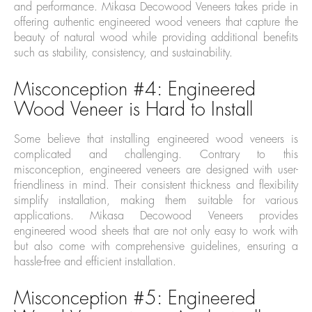
and performance. Mikasa Decowood Veneers takes pride in
offering authentic engineered wood veneers that capture the
beauty of natural wood while providing additional benefits
such as stability, consistency, and sustainability.
Misconception #4: Engineered
Wood Veneer is Hard to Install
Some believe that installing engineered wood veneers is
complicated and challenging. Contrary to this
misconception, engineered veneers are designed with user-
friendliness in mind. Their consistent thickness and flexibility
simplify installation, making them suitable for various
applications. Mikasa Decowood Veneers provides
engineered wood sheets that are not only easy to work with
but also come with comprehensive guidelines, ensuring a
hassle-free and efficient installation.
Misconception #5: Engineered