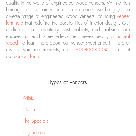
quality in the world of engineered wood veneers. With a rich
heritage and a commitment to excellence, we bring you a
diverse range of engineered wood veneers including
veneer
laminate
that redefine the possibilities of interior design. Our
dedication to authenticity, sustainability, and craftsmanship
ensures that each sheet reflects the timeless beauty of
natural
wood
. To learn more about our veneer sheet price in India or
discuss your requirements, call
1800-833-0004
or fill out
our
contact form
.
Types of Veneers
Artista
Natural
The Specials
Engineered