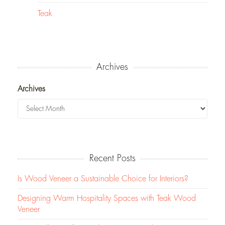
Teak
Archives
Archives
Recent Posts
Is Wood Veneer a Sustainable Choice for Interiors?
Designing Warm Hospitality Spaces with Teak Wood
Veneer