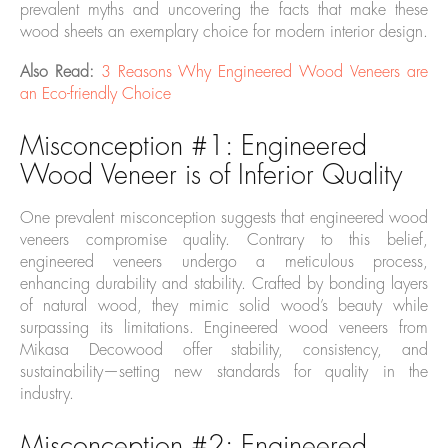
prevalent myths and uncovering the facts that make these
wood sheets an exemplary choice for modern interior design.
Also Read:
3 Reasons Why Engineered Wood Veneers are
an Eco-friendly Choice
Misconception #1: Engineered
Wood Veneer is of Inferior Quality
One prevalent misconception suggests that engineered wood
veneers compromise quality. Contrary to this belief,
engineered veneers undergo a meticulous process,
enhancing durability and stability. Crafted by bonding layers
of natural wood, they mimic solid wood’s beauty while
surpassing its limitations. Engineered wood veneers from
Mikasa Decowood offer stability, consistency, and
sustainability—setting new standards for quality in the
industry.
Misconception #2: Engineered