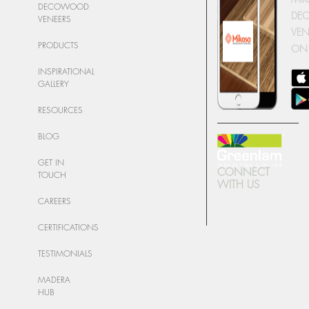
DECOWOOD
DE
VENEERS
VEN
PRODUCTS
ON
INSPIRATIONAL
GALLERY
RESOURCES
BLOG
GET IN
CONNECT
TOUCH
WITH US
CAREERS
CERTIFICATIONS
TESTIMONIALS
MADERA
HUB