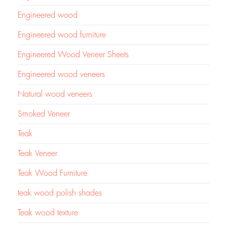
Engineered wood
Engineered wood furniture
Engineered Wood Veneer Sheets
Engineered wood veneers
Natural wood veneers
Smoked Veneer
Teak
Teak Veneer
Teak Wood Furniture
teak wood polish shades
Teak wood texture