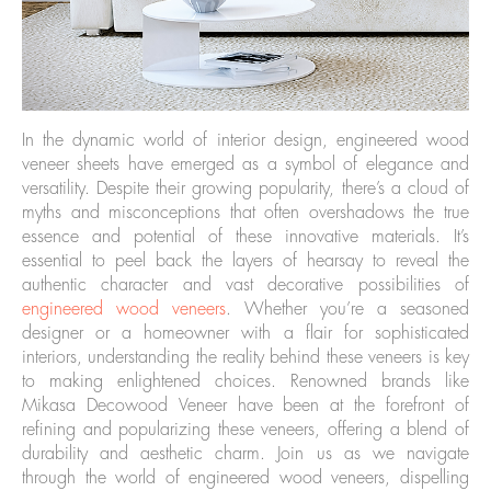
In the dynamic world of interior design, engineered wood
veneer sheets have emerged as a symbol of elegance and
versatility. Despite their growing popularity, there’s a cloud of
myths and misconceptions that often overshadows the true
essence and potential of these innovative materials. It’s
essential to peel back the layers of hearsay to reveal the
authentic character and vast decorative possibilities of
engineered wood veneers
. Whether you’re a seasoned
designer or a homeowner with a flair for sophisticated
interiors, understanding the reality behind these veneers is key
to making enlightened choices. Renowned brands like
Mikasa Decowood Veneer have been at the forefront of
refining and popularizing these veneers, offering a blend of
durability and aesthetic charm. Join us as we navigate
through the world of engineered wood veneers, dispelling