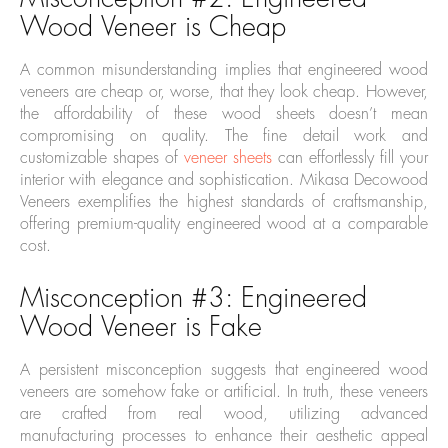
Wood Veneer is Cheap
A common misunderstanding implies that engineered wood
veneers are cheap or, worse, that they look cheap. However,
the affordability of these wood sheets doesn’t mean
compromising on quality. The fine detail work and
customizable shapes of
veneer sheets
can effortlessly fill your
interior with elegance and sophistication. Mikasa Decowood
Veneers exemplifies the highest standards of craftsmanship,
offering premium-quality engineered wood at a comparable
cost.
Misconception #3: Engineered
Wood Veneer is Fake
A persistent misconception suggests that engineered wood
veneers are somehow fake or artificial. In truth, these veneers
are crafted from real wood, utilizing advanced
manufacturing processes to enhance their aesthetic appeal