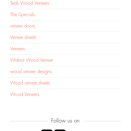
Teak Wood Veneers
The Specials
veneer doors
Veneer sheets
Veneers
Walnut Wood Veneer
wood veneer designs
Wood veneer sheets
Wood Veneers
Follow us on