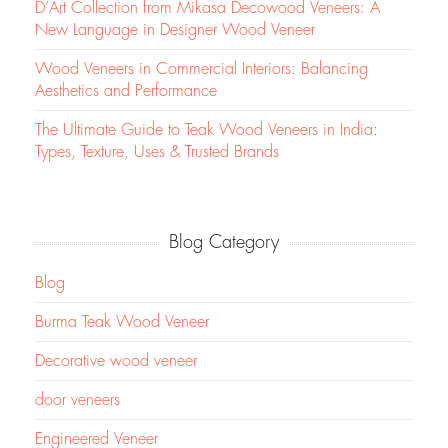
D’Art Collection from Mikasa Decowood Veneers: A
New Language in Designer Wood Veneer
Wood Veneers in Commercial Interiors: Balancing
Aesthetics and Performance
The Ultimate Guide to Teak Wood Veneers in India:
Types, Texture, Uses & Trusted Brands
Blog Category
Blog
Burma Teak Wood Veneer
Decorative wood veneer
door veneers
Engineered Veneer