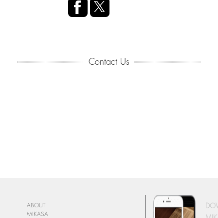
Contact Us
DO
ABOUT
MIKASA
MIK