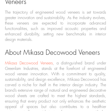
Veneers
The trajectory of engineered wood veneers is set towards
greater innovation and sustainability. As the industry evolves,
these veneers are expected to incorporate advanced
functionalities, such as improved acoustic properties and
enhanced durability, setting new benchmarks in interior
design materials.
About Mikasa Decowood Veneers
Mikasa Decowood Veneers
, a distinguished brand under
Greenlam Industries, stands at the forefront of engineered
wood veneer innovation. With a commitment to quality,
sustainability, and design excellence, Mikasa Decowood has
carved a niche for itself in the interior design industry. The
brand’s extensive range of natural and engineered decorative
wood sheets are crafted to meet the highest standards,
ensuring that every product not only enhances the aesthetic
appeal of spaces but also contributes to a healthier