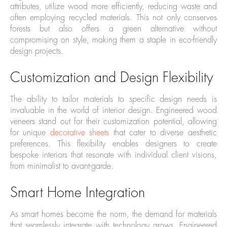
attributes, utilize wood more efficiently, reducing waste and
often employing recycled materials. This not only conserves
forests but also offers a green alternative without
compromising on style, making them a staple in eco-friendly
design projects.
Customization and Design Flexibility
The ability to tailor materials to specific design needs is
invaluable in the world of interior design. Engineered wood
veneers stand out for their customization potential, allowing
for unique
decorative sheets
that cater to diverse aesthetic
preferences. This flexibility enables designers to create
bespoke interiors that resonate with individual client visions,
from minimalist to avant-garde.
Smart Home Integration
As smart homes become the norm, the demand for materials
that seamlessly integrate with technology grows. Engineered