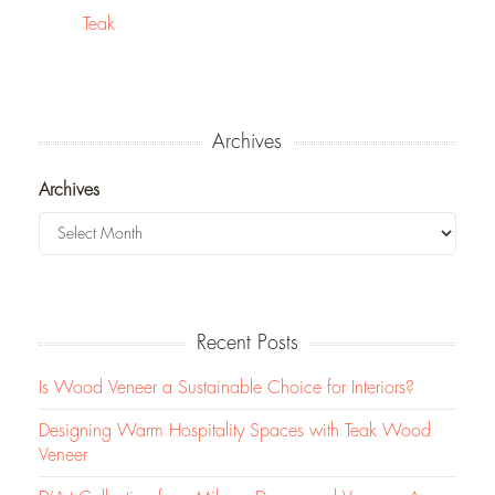
Teak
Archives
Archives
Recent Posts
Is Wood Veneer a Sustainable Choice for Interiors?
Designing Warm Hospitality Spaces with Teak Wood
Veneer