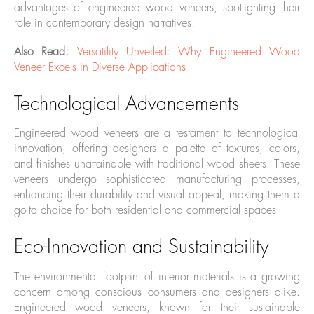
advantages of engineered wood veneers, spotlighting their
role in contemporary design narratives.
Also Read:
Versatility Unveiled: Why Engineered Wood
Veneer Excels in Diverse Applications
Technological Advancements
Engineered wood veneers are a testament to technological
innovation, offering designers a palette of textures, colors,
and finishes unattainable with traditional wood sheets. These
veneers undergo sophisticated manufacturing processes,
enhancing their durability and visual appeal, making them a
go-to choice for both residential and commercial spaces.
Eco-Innovation and Sustainability
The environmental footprint of interior materials is a growing
concern among conscious consumers and designers alike.
Engineered wood veneers, known for their sustainable