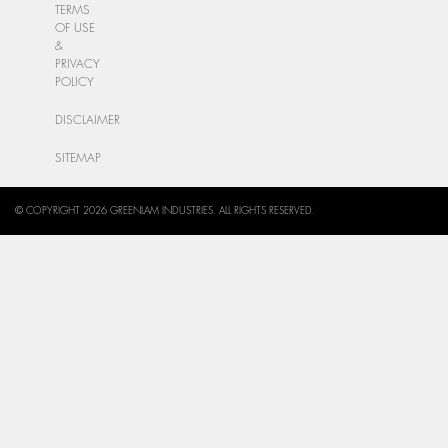
TERMS
OF USE
&
PRIVACY
POLICY
DISCLAIMER
SITEMAP
© COPYRIGHT 2026 GREENLAM INDUSTRIES. ALL RIGHTS RESERVED.