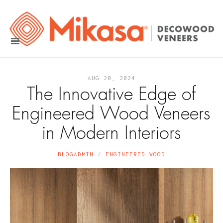
AUG 20, 2024
The Innovative Edge of
Engineered Wood Veneers
in Modern Interiors
BLOGADMIN
ENGINEERED WOOD