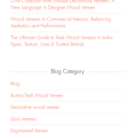
D’Art Collection from Mikasa Decowood Veneers: A
New Language in Designer Wood Veneer
Wood Veneers in Commercial Interiors: Balancing
Aesthetics and Performance
The Ultimate Guide to Teak Wood Veneers in India:
Types, Texture, Uses & Trusted Brands
Blog Category
Blog
Burma Teak Wood Veneer
Decorative wood veneer
door veneers
Engineered Veneer