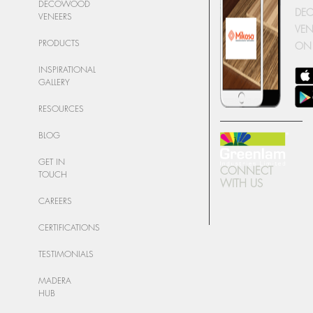
DECOWOOD
DE
VENEERS
VEN
PRODUCTS
ON
INSPIRATIONAL
GALLERY
RESOURCES
BLOG
GET IN
CONNECT
TOUCH
WITH US
CAREERS
CERTIFICATIONS
TESTIMONIALS
MADERA
HUB