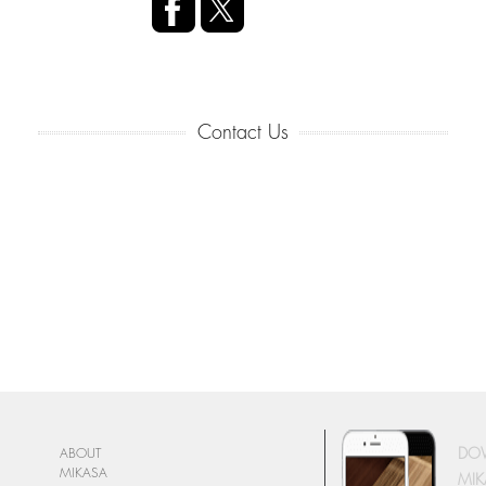
Contact Us
DO
ABOUT
MIKASA
MIK