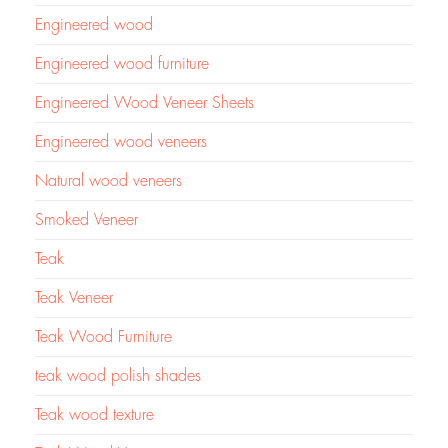
Engineered wood
Engineered wood furniture
Engineered Wood Veneer Sheets
Engineered wood veneers
Natural wood veneers
Smoked Veneer
Teak
Teak Veneer
Teak Wood Furniture
teak wood polish shades
Teak wood texture