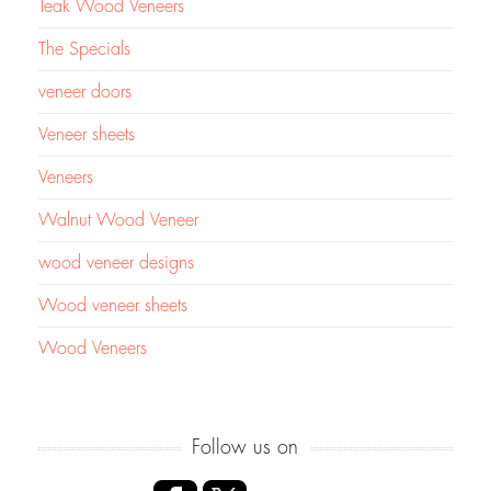
Teak Wood Veneers
The Specials
veneer doors
Veneer sheets
Veneers
Walnut Wood Veneer
wood veneer designs
Wood veneer sheets
Wood Veneers
Follow us on