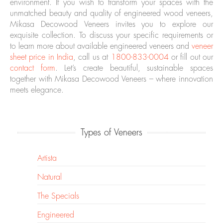
environment. If you wish to transform your spaces with the
unmatched beauty and quality of engineered wood veneers,
Mikasa Decowood Veneers invites you to explore our
exquisite collection. To discuss your specific requirements or
to learn more about available engineered veneers and
veneer
sheet price in India
, call us at
1800-833-0004
or fill out our
contact form
. Let’s create beautiful, sustainable spaces
together with Mikasa Decowood Veneers – where innovation
meets elegance.
Types of Veneers
Artista
Natural
The Specials
Engineered