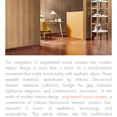
The integration of engineered wood veneers into modern
interior design is more than a trend; it’s a transformative
movement that melds functionality with aesthetic allure. These
versatile materials, epitomized by Mikasa Decowood
Veneers’ extensive collection, bridge the gap between
traditional elegance and contemporary innovation. In the
realm of modern interior design,
engineered wood veneers
, a
cornerstone of Mikasa Decowood Veneers’ product line,
represent a fusion of aesthetics, technology, and
sustainability. This article delves into the multifaceted