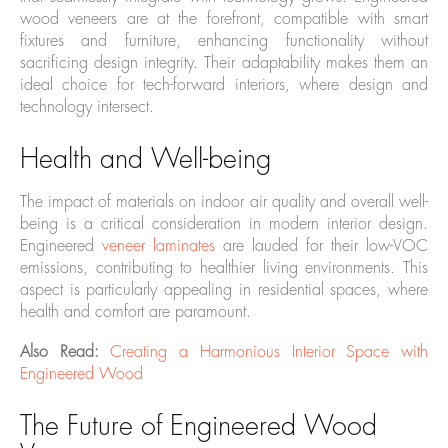
wood veneers are at the forefront, compatible with smart
fixtures and furniture, enhancing functionality without
sacrificing design integrity. Their adaptability makes them an
ideal choice for tech-forward interiors, where design and
technology intersect.
Health and Well-being
The impact of materials on indoor air quality and overall well-
being is a critical consideration in modern interior design.
Engineered
veneer laminates
are lauded for their low-VOC
emissions, contributing to healthier living environments. This
aspect is particularly appealing in residential spaces, where
health and comfort are paramount.
Also Read:
Creating a Harmonious Interior Space with
Engineered Wood
The Future of Engineered Wood