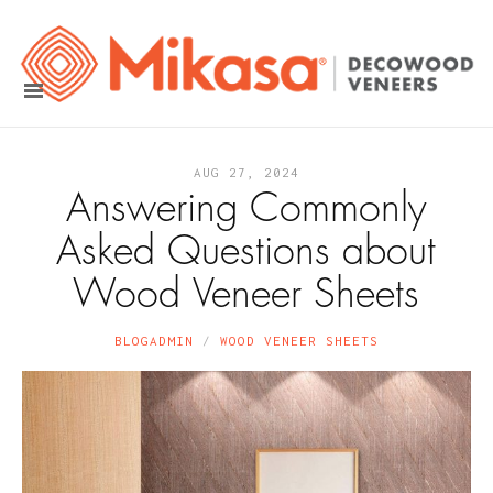
AUG 27, 2024
Answering Commonly
Asked Questions about
Wood Veneer Sheets
BLOGADMIN
WOOD VENEER SHEETS