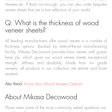
Veneers etc. If that’s not enough, you can also order bespoke
veneer sheets that are a true reflection of your world.
Q: What is the thickness of wood
veneer sheets?
All leading manufacturers offer wood veneer in a number of
thickness options. Backed by state-of-the-art manufacturing
facility, Mikasa Decowood provides face veneer with gurjan
base ply, which gives our wood veneer sheets exceptional
strength, stiffness and durability. Made from A+ grade
veneers, all products in our collection are termite and borer
resistant.
Also Read:
Know Your Wood Veneers Options
About Mikasa Decowood
Those were some of the most commonly asked questions we,