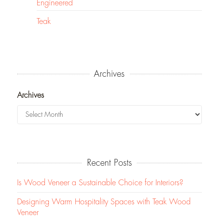
Engineered
Teak
Archives
Archives
Recent Posts
Is Wood Veneer a Sustainable Choice for Interiors?
Designing Warm Hospitality Spaces with Teak Wood
Veneer