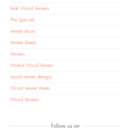
Teak Wood Veneers
The Specials
veneer doors
Veneer sheets
Veneers
Walnut Wood Veneer
wood veneer designs
Wood veneer sheets
Wood Veneers
Follow us on