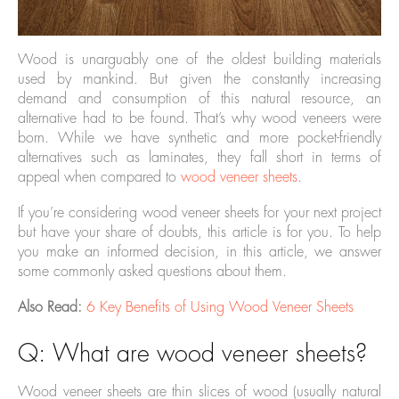
Wood is unarguably one of the oldest building materials
used by mankind. But given the constantly increasing
demand and consumption of this natural resource, an
alternative had to be found. That’s why wood veneers were
born. While we have synthetic and more pocket-friendly
alternatives such as laminates, they fall short in terms of
appeal when compared to
wood veneer sheets
.
If you’re considering wood veneer sheets for your next project
but have your share of doubts, this article is for you. To help
you make an informed decision, in this article, we answer
some commonly asked questions about them.
Also Read:
6 Key Benefits of Using Wood Veneer Sheets
Q: What are wood veneer sheets?
Wood veneer sheets are thin slices of wood (usually natural