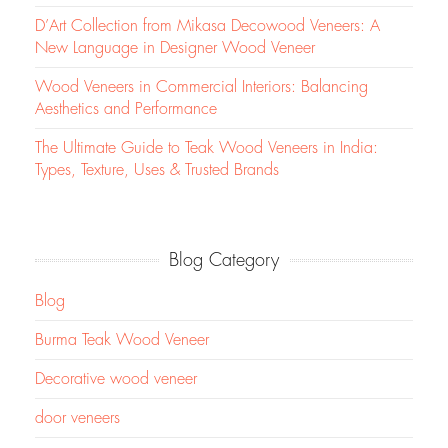
D’Art Collection from Mikasa Decowood Veneers: A
New Language in Designer Wood Veneer
Wood Veneers in Commercial Interiors: Balancing
Aesthetics and Performance
The Ultimate Guide to Teak Wood Veneers in India:
Types, Texture, Uses & Trusted Brands
Blog Category
Blog
Burma Teak Wood Veneer
Decorative wood veneer
door veneers