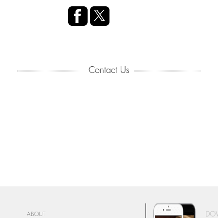
Contact Us
DO
ABOUT