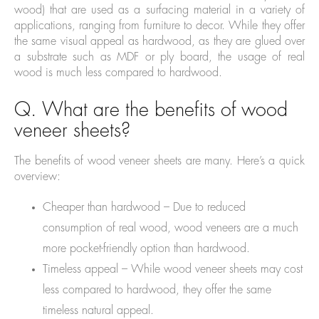
wood) that are used as a surfacing material in a variety of
applications, ranging from furniture to decor. While they offer
the same visual appeal as hardwood, as they are glued over
a substrate such as MDF or ply board, the usage of real
wood is much less compared to hardwood.
Q. What are the benefits of wood
veneer sheets?
The benefits of wood veneer sheets are many. Here’s a quick
overview:
Cheaper than hardwood – Due to reduced
consumption of real wood, wood veneers are a much
more pocket-friendly option than hardwood.
Timeless appeal – While wood veneer sheets may cost
less compared to hardwood, they offer the same
timeless natural appeal.