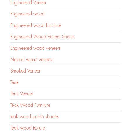
Engineered Veneer
Engineered wood
Engineered wood furniture
Engineered Wood Veneer Sheets
Engineered wood veneers
Natural wood veneers
Smoked Veneer
Teak
Teak Veneer
Teak Wood Furniture
teak wood polish shades
Teak wood texture