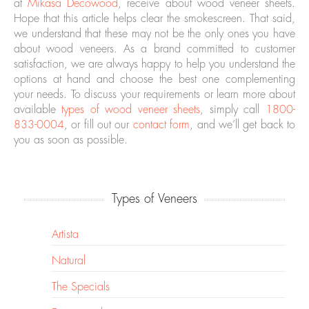
at
Mikasa Decowood
, receive about wood veneer sheets.
Hope that this article helps clear the smokescreen. That said,
we understand that these may not be the only ones you have
about wood veneers. As a brand committed to customer
satisfaction, we are always happy to help you understand the
options at hand and choose the best one complementing
your needs. To discuss your requirements or learn more about
available
types of wood veneer sheets
, simply call
1800-
833-0004
, or fill out our
contact form
, and we’ll get back to
you as soon as possible.
Types of Veneers
Artista
Natural
The Specials