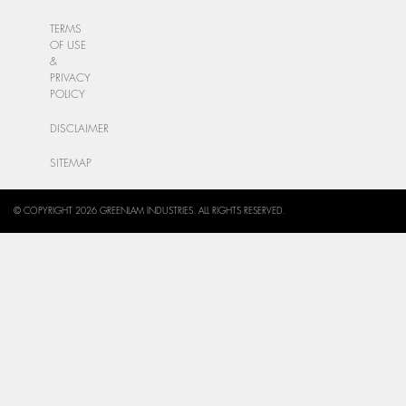
TERMS
OF USE
&
PRIVACY
POLICY
DISCLAIMER
SITEMAP
© COPYRIGHT 2026 GREENLAM INDUSTRIES. ALL RIGHTS RESERVED.