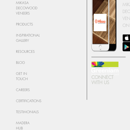
MIKASA
MIK
DECOWOOD
DE
VENEERS
VEN
PRODUCTS
ON
INSPIRATIONAL
GALLERY
RESOURCES
BLOG
GET IN
CONNECT
TOUCH
WITH US
CAREERS
CERTIFICATIONS
TESTIMONIALS
MADERA
HUB