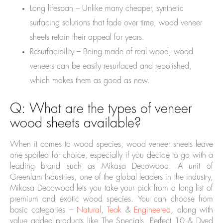
Long lifespan – Unlike many cheaper, synthetic
surfacing solutions that fade over time, wood veneer
sheets retain their appeal for years.
Resurfacibility – Being made of real wood, wood
veneers can be easily resurfaced and repolished,
which makes them as good as new.
Q: What are the types of veneer
wood sheets available?
When it comes to wood species, wood veneer sheets leave
one spoiled for choice, especially if you decide to go with a
leading brand such as Mikasa Decowood. A unit of
Greenlam Industries, one of the global leaders in the industry,
Mikasa Decowood lets you take your pick from a long list of
premium and exotic wood species. You can choose from
basic categories –
Natural
,
Teak
&
Engineered
, along with
value added products like The Specials, Perfect 10 & Dyed