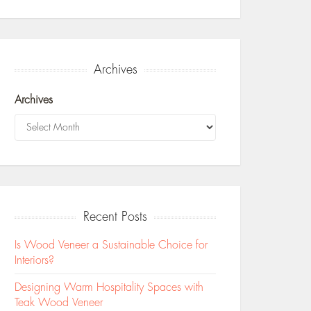
Archives
Archives
Recent Posts
Is Wood Veneer a Sustainable Choice for
Interiors?
Designing Warm Hospitality Spaces with
Teak Wood Veneer