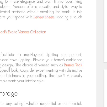
ming to infuse elegance and warmth into your living
lution. Veneers offer a versatile and stylish way to
icated aesthetic without breaking the bank. In this
sform your space with
veneer sheets
, adding a touch
’s Exotic Veneer Collection
cilitates a multi-layered lighting arrangement,
ssed cove lighting. Elevate your home’s ambiance
ing design. The choice of veneer, such as
Burma Teak
 overall look. Consider experimenting with distinctive
nd richness to your ceiling. The result? A visually
plements your interior style.
torage
n any setting, whether residential or commercial.