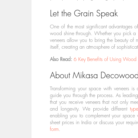
Let the Grain Speak
One of the most significant advantages of v
wood shine through. Whether you pick a bo
veneers allow you to bring the beauty of na
itself, creating an atmosphere of sophistic
Also Read:
6 Key Benefits of Using Wood 
About Mikasa Decowood
Transforming your space with veneers is
guide you through the process. As leading
that you receive veneers that not only mee
and longevity. We provide different
typ
enabling you to complement your space w
sheet prices in India or discuss your requi
form
.