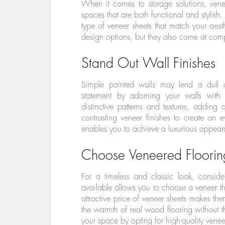
When it comes to storage solutions, ven
spaces that are both functional and stylish
type of veneer sheets that match your aest
design options, but they also come at compe
Stand Out Wall Finishes
Simple painted walls may lend a dull 
statement by adorning your walls with 
distinctive patterns and textures, addin
contrasting veneer finishes to create an ey
enables you to achieve a luxurious appeara
Choose Veneered Floorin
For a timeless and classic look, consid
available allows you to choose a veneer tha
attractive price of veneer sheets makes th
the warmth of real wood flooring without t
your space by opting for high-quality veneer