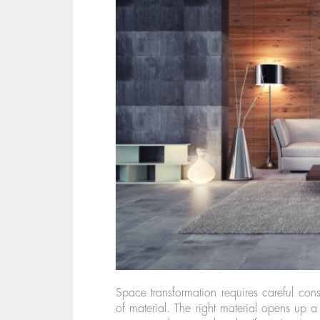
Space transformation requires careful cons
of material. The right material opens up a 