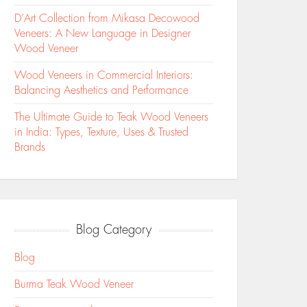
D’Art Collection from Mikasa Decowood
Veneers: A New Language in Designer
Wood Veneer
Wood Veneers in Commercial Interiors:
Balancing Aesthetics and Performance
The Ultimate Guide to Teak Wood Veneers
in India: Types, Texture, Uses & Trusted
Brands
Blog Category
Blog
Burma Teak Wood Veneer