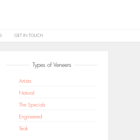
G
GET IN TOUCH
Types of Veneers
Artista
Natural
The Specials
Engineered
Teak