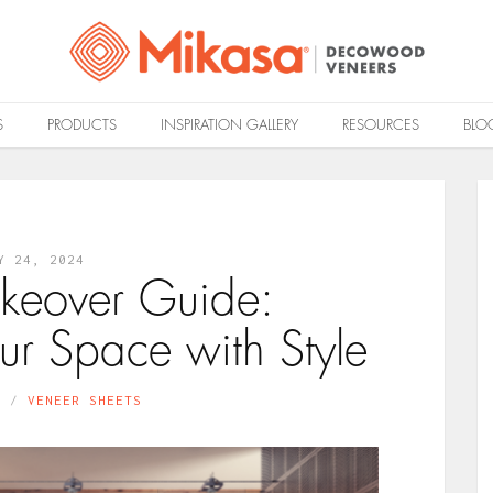
S
PRODUCTS
INSPIRATION GALLERY
RESOURCES
BLO
Y 24, 2024
keover Guide:
ur Space with Style
N
VENEER SHEETS