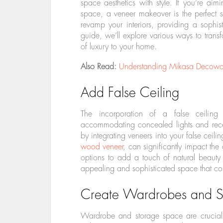
space aesthetics with style. If you’re ai
space, a veneer makeover is the perfect so
revamp your interiors, providing a sophist
guide, we’ll explore various ways to tran
of luxury to your home.
Also Read:
Understanding Mikasa Decowood
Add False Ceiling
The incorporation of a false ceiling fa
accommodating concealed lights and rece
by integrating veneers into your false ceil
wood veneer
, can significantly impact the
options to add a touch of natural beauty a
appealing and sophisticated space that com
Create Wardrobes and S
Wardrobe and storage space are crucial i