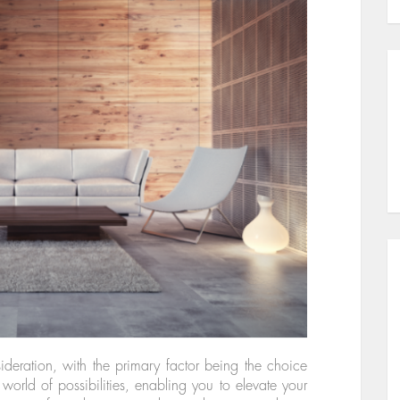
ideration, with the primary factor being the choice
world of possibilities, enabling you to elevate your