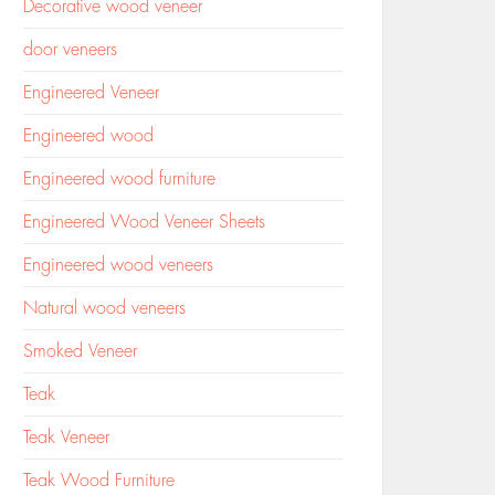
Decorative wood veneer
door veneers
Engineered Veneer
Engineered wood
Engineered wood furniture
Engineered Wood Veneer Sheets
Engineered wood veneers
Natural wood veneers
Smoked Veneer
Teak
Teak Veneer
Teak Wood Furniture