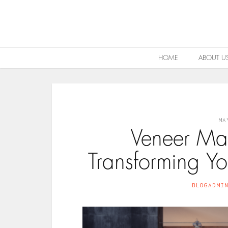
HOME
ABOUT U
MA
Veneer Ma
Transforming Yo
BLOGADMI