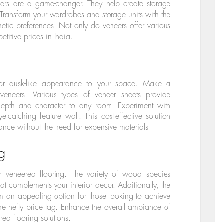
eers are a game-changer. They help create storage
. Transform your wardrobes and storage units with the
hetic preferences. Not only do veneers offer various
titive prices in India.
or dusk-like appearance to your space. Make a
veneers. Various types of veneer sheets provide
g depth and character to any room. Experiment with
e-catching feature wall. This cost-effective solution
nce without the need for expensive materials
g
er veneered flooring. The variety of wood species
t complements your interior decor. Additionally, the
em an appealing option for those looking to achieve
he hefty price tag. Enhance the overall ambiance of
ed flooring solutions.