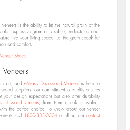
eneers is the ability to let the natural grain of the
ld, expressive grain or a subtle, understated one,
ture into your living space. Let the grain speak for
ation and comfort.
Veneer Sheets
 Veneers
 an art, and
Mikasa Decowood Veneers
is here to
 wood suppliers, our commitment to quality ensures
t your design expectations but also offer durability
es of wood veneers
, from Burma Teak to walnut,
ith the perfect choice. To know about our veneer
rements, call
1800-833-0004
or fill out our
contact