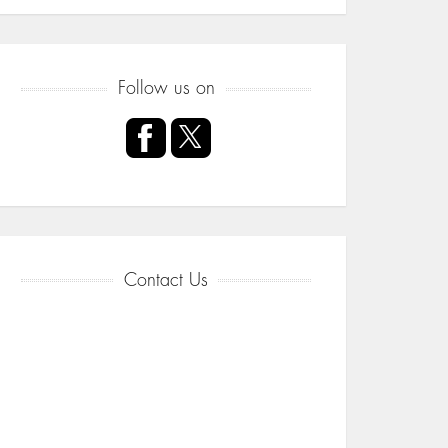
Follow us on
Contact Us