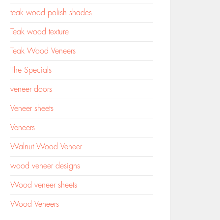
teak wood polish shades
Teak wood texture
Teak Wood Veneers
The Specials
veneer doors
Veneer sheets
Veneers
Walnut Wood Veneer
wood veneer designs
Wood veneer sheets
Wood Veneers